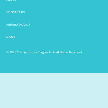
CONTACT US
PRIVACY POLICY
HOME
© 2026 Criminal Justice Degree Hub. All Rights Reserved