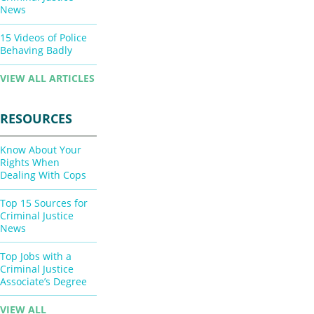
News
15 Videos of Police
Behaving Badly
VIEW ALL ARTICLES
RESOURCES
Know About Your
Rights When
Dealing With Cops
Top 15 Sources for
Criminal Justice
News
Top Jobs with a
Criminal Justice
Associate’s Degree
VIEW ALL