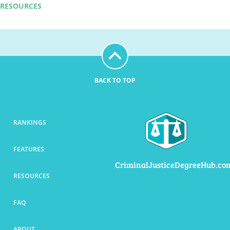
RESOURCES
BACK TO TOP
RANKINGS
FEATURES
CriminalJusticeDegreeHub.co
RESOURCES
FAQ
ABOUT