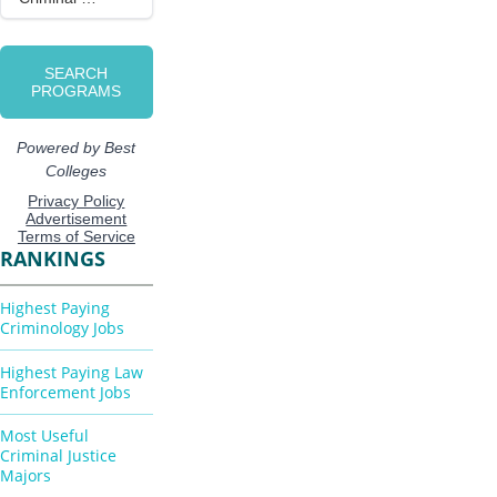
RANKINGS
Highest Paying
Criminology Jobs
Highest Paying Law
Enforcement Jobs
Most Useful
Criminal Justice
Majors