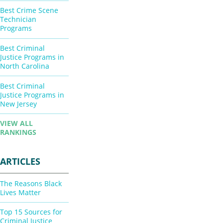
Best Crime Scene
Technician
Programs
Best Criminal
Justice Programs in
North Carolina
Best Criminal
Justice Programs in
New Jersey
VIEW ALL
RANKINGS
ARTICLES
The Reasons Black
Lives Matter
Top 15 Sources for
Criminal Justice