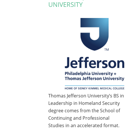
UNIVERSITY
Thomas Jefferson University’s BS in
Leadership in Homeland Security
degree comes from the School of
Continuing and Professional
Studies in an accelerated format.