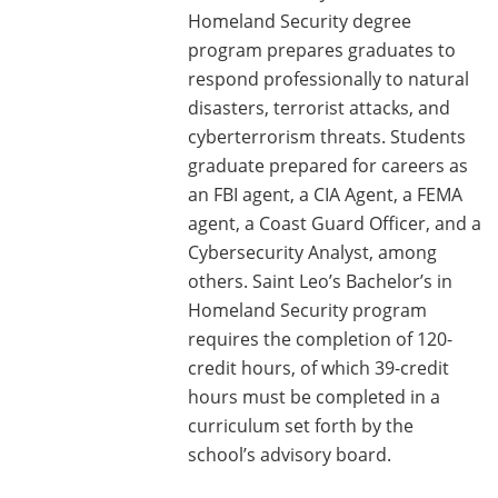
Homeland Security degree
program prepares graduates to
respond professionally to natural
disasters, terrorist attacks, and
cyberterrorism threats. Students
graduate prepared for careers as
an FBI agent, a CIA Agent, a FEMA
agent, a Coast Guard Officer, and a
Cybersecurity Analyst, among
others. Saint Leo’s Bachelor’s in
Homeland Security program
requires the completion of 120-
credit hours, of which 39-credit
hours must be completed in a
curriculum set forth by the
school’s advisory board.