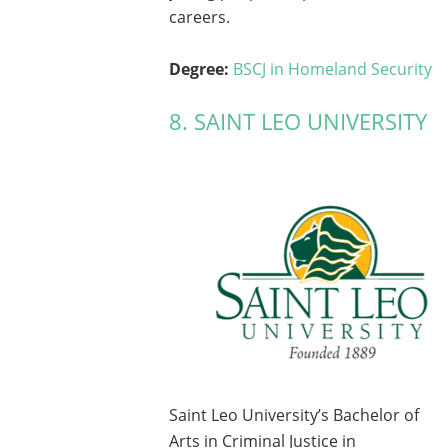
careers.
Degree:
BSCJ in Homeland Security
8. SAINT LEO UNIVERSITY
Saint Leo University’s Bachelor of
Arts in Criminal Justice in