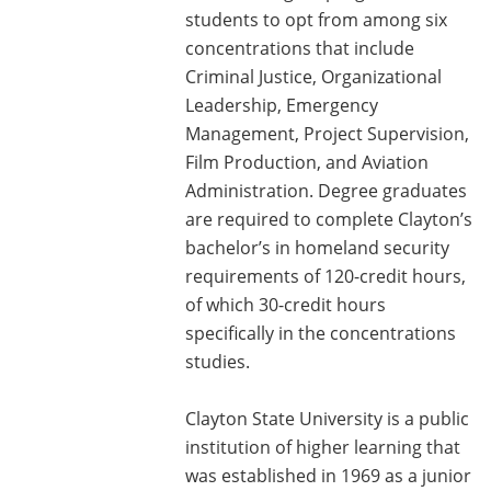
students to opt from among six
concentrations that include
Criminal Justice, Organizational
Leadership, Emergency
Management, Project Supervision,
Film Production, and Aviation
Administration. Degree graduates
are required to complete Clayton’s
bachelor’s in homeland security
requirements of 120-credit hours,
of which 30-credit hours
specifically in the concentrations
studies.
Clayton State University is a public
institution of higher learning that
was established in 1969 as a junior