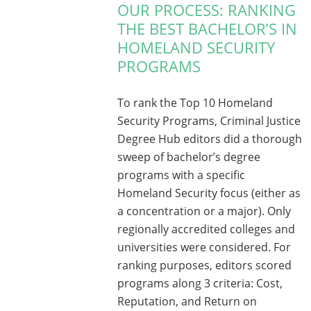
OUR PROCESS: RANKING
THE BEST BACHELOR’S IN
HOMELAND SECURITY
PROGRAMS
To rank the Top 10 Homeland
Security Programs, Criminal Justice
Degree Hub editors did a thorough
sweep of bachelor’s degree
programs with a specific
Homeland Security focus (either as
a concentration or a major). Only
regionally accredited colleges and
universities were considered. For
ranking purposes, editors scored
programs along 3 criteria: Cost,
Reputation, and Return on