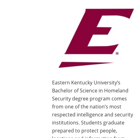
Eastern Kentucky University’s
Bachelor of Science in Homeland
Security degree program comes
from one of the nation’s most
respected intelligence and security
institutions. Students graduate
prepared to protect people,