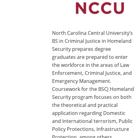
North Carolina Central University’s
BS in Criminal Justice in Homeland
Security prepares degree
graduates are prepared to enter
the workforce in the areas of Law
Enforcement, Criminal Justice, and
Emergency Management.
Coursework for the BSCJ Homeland
Security program focuses on both
the theoretical and practical
application regarding Domestic
and International terrorism, Public
Policy Protections, Infrastructure
Protection, among others.