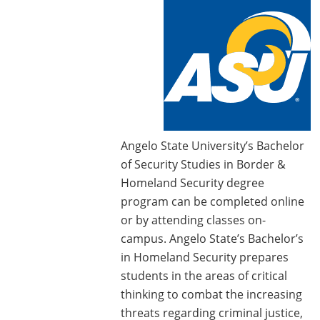
Angelo State University’s Bachelor
of Security Studies in Border &
Homeland Security degree
program can be completed online
or by attending classes on-
campus. Angelo State’s Bachelor’s
in Homeland Security prepares
students in the areas of critical
thinking to combat the increasing
threats regarding criminal justice,