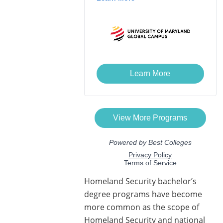
Homeland Security bachelor’s
degree programs have become
more common as the scope of
Homeland Security and national