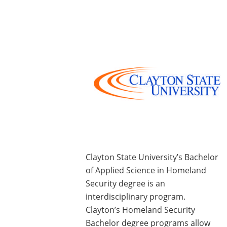
Clayton State University’s Bachelor
of Applied Science in Homeland
Security degree is an
interdisciplinary program.
Clayton’s Homeland Security
Bachelor degree programs allow