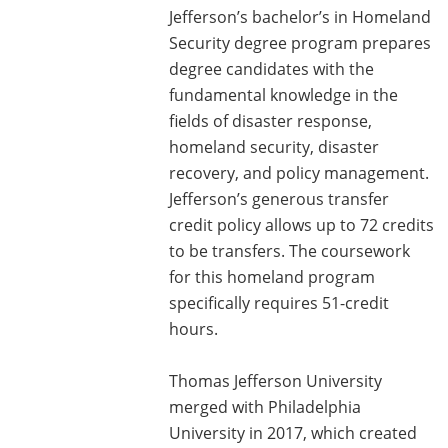
Jefferson’s bachelor’s in Homeland
Security degree program prepares
degree candidates with the
fundamental knowledge in the
fields of disaster response,
homeland security, disaster
recovery, and policy management.
Jefferson’s generous transfer
credit policy allows up to 72 credits
to be transfers. The coursework
for this homeland program
specifically requires 51-credit
hours.
Thomas Jefferson University
merged with Philadelphia
University in 2017, which created