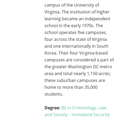
campus of the University of
Virginia. The institution of higher
learning became an independent
school in the early 1970s. The
school operates five campuses,
four across the state of Virginia
and one internationally in South
Korea. Their four Virginia-based
campuses are considered a part of
the greater Washington DC metro
area and total nearly 1,150-acres;
these suburban campuses are
home to more than 35,000
students.
Degree:
BS in Criminology, Law,
and Society – Homeland Security