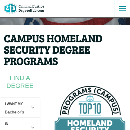
CriminalJustice
SKIP
DegreeHub.com
TO
CAMPUS HOMELAND
CONTENT
SECURITY DEGREE
PROGRAMS
FIND A
DEGREE