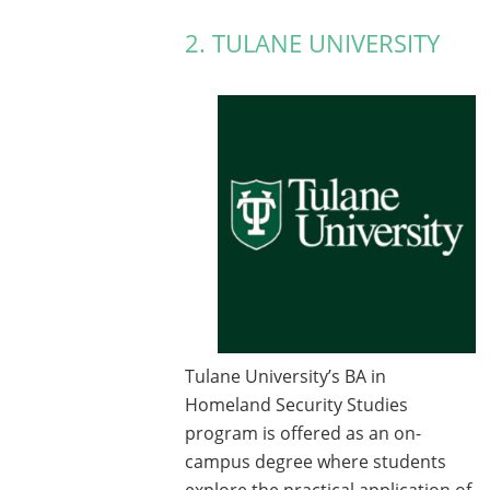
2. TULANE UNIVERSITY
Tulane University’s BA in
Homeland Security Studies
program is offered as an on-
campus degree where students
explore the practical application of