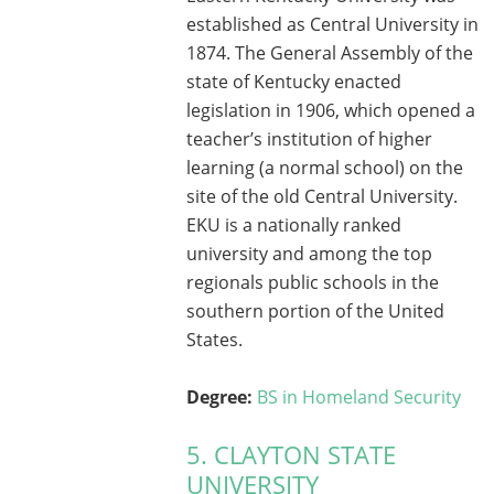
established as Central University in
1874. The General Assembly of the
state of Kentucky enacted
legislation in 1906, which opened a
teacher’s institution of higher
learning (a normal school) on the
site of the old Central University.
EKU is a nationally ranked
university and among the top
regionals public schools in the
southern portion of the United
States.
Degree:
BS in Homeland Security
5. CLAYTON STATE
UNIVERSITY