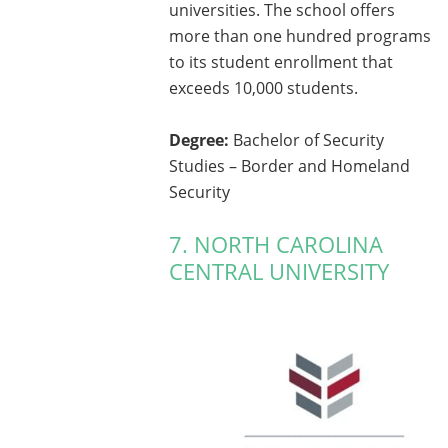
universities. The school offers
more than one hundred programs
to its student enrollment that
exceeds 10,000 students.
Degree:
Bachelor of Security
Studies – Border and Homeland
Security
7. NORTH CAROLINA
CENTRAL UNIVERSITY