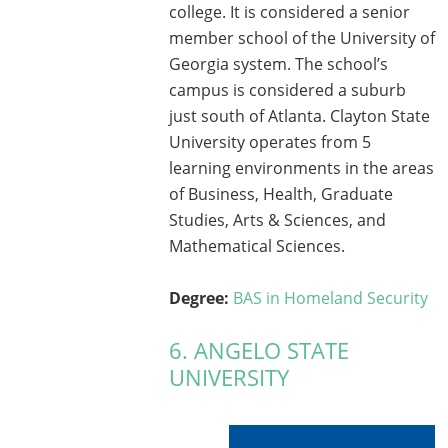
college. It is considered a senior
member school of the University of
Georgia system. The school’s
campus is considered a suburb
just south of Atlanta. Clayton State
University operates from 5
learning environments in the areas
of Business, Health, Graduate
Studies, Arts & Sciences, and
Mathematical Sciences.
Degree:
BAS in Homeland Security
6. ANGELO STATE
UNIVERSITY