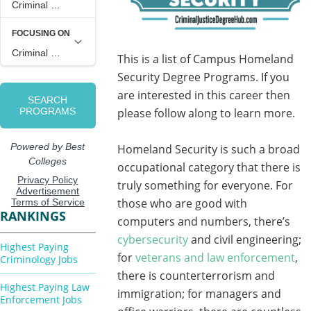
This is a list of Campus Homeland
Security Degree Programs. If you
are interested in this career then
please follow along to learn more.
Homeland Security is such a broad
occupational category that there is
truly something for everyone. For
those who are good with
RANKINGS
computers and numbers, there’s
cybersecurity
and civil engineering;
Highest Paying
for
veterans and law enforcement
,
Criminology Jobs
there is counterterrorism and
Highest Paying Law
immigration; for managers and
Enforcement Jobs