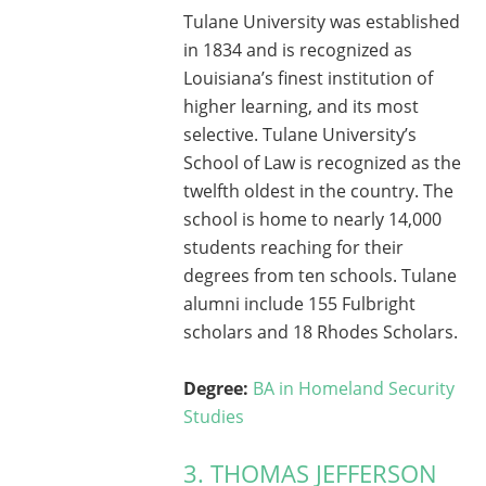
Tulane University was established
in 1834 and is recognized as
Louisiana’s finest institution of
higher learning, and its most
selective. Tulane University’s
School of Law is recognized as the
twelfth oldest in the country. The
school is home to nearly 14,000
students reaching for their
degrees from ten schools. Tulane
alumni include 155 Fulbright
scholars and 18 Rhodes Scholars.
Degree:
BA in Homeland Security
Studies
3. THOMAS JEFFERSON