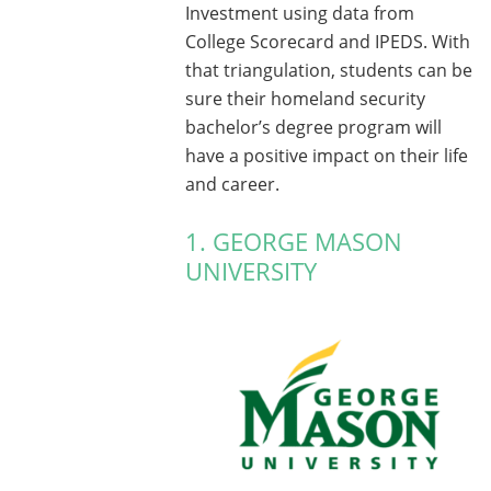
Investment using data from
College Scorecard and IPEDS. With
that triangulation, students can be
sure their homeland security
bachelor’s degree program will
have a positive impact on their life
and career.
1. GEORGE MASON
UNIVERSITY