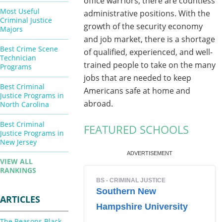
office warriors, there are countless
Most Useful
administrative positions. With the
Criminal Justice
growth of the security economy
Majors
and job market, there is a shortage
Best Crime Scene
of qualified, experienced, and well-
Technician
trained people to take on the many
Programs
jobs that are needed to keep
Best Criminal
Americans safe at home and
Justice Programs in
abroad.
North Carolina
Best Criminal
FEATURED SCHOOLS
Justice Programs in
New Jersey
VIEW ALL
RANKINGS
ARTICLES
The Reasons Black