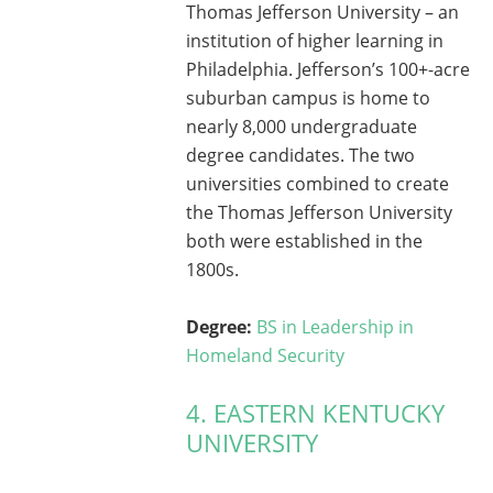
Thomas Jefferson University – an
institution of higher learning in
Philadelphia. Jefferson’s 100+-acre
suburban campus is home to
nearly 8,000 undergraduate
degree candidates. The two
universities combined to create
the Thomas Jefferson University
both were established in the
1800s.
Degree:
BS in Leadership in
Homeland Security
4. EASTERN KENTUCKY
UNIVERSITY