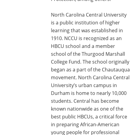
North Carolina Central University
is a public institution of higher
learning that was established in
1910. NCCU is recognized as an
HBCU school and a member
school of the Thurgood Marshall
College Fund. The school originally
began as a part of the Chautauqua
movement. North Carolina Central
University’s urban campus in
Durham is home to nearly 10,000
students. Central has become
known nationwide as one of the
best public HBCUs, a critical force
in preparing African-American
young people for professional