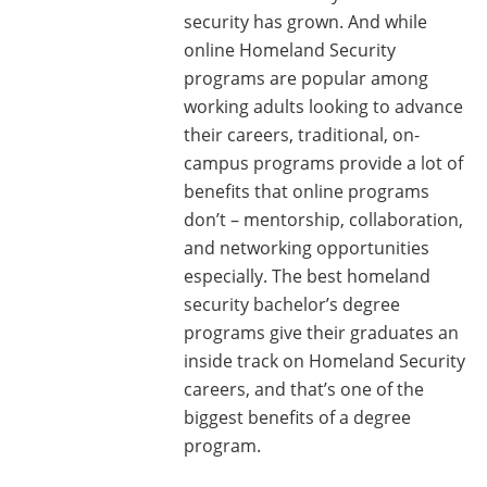
security has grown. And while
online Homeland Security
programs are popular among
working adults looking to advance
their careers, traditional, on-
campus programs provide a lot of
benefits that online programs
don’t – mentorship, collaboration,
and networking opportunities
especially. The best homeland
security bachelor’s degree
programs give their graduates an
inside track on Homeland Security
careers, and that’s one of the
biggest benefits of a degree
program.