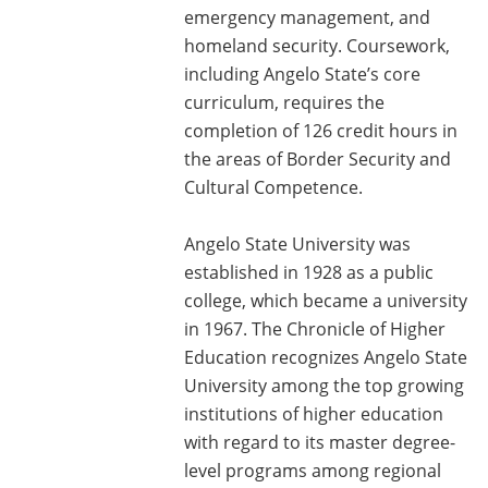
emergency management, and
homeland security. Coursework,
including Angelo State’s core
curriculum, requires the
completion of 126 credit hours in
the areas of Border Security and
Cultural Competence.
Angelo State University was
established in 1928 as a public
college, which became a university
in 1967. The Chronicle of Higher
Education recognizes Angelo State
University among the top growing
institutions of higher education
with regard to its master degree-
level programs among regional