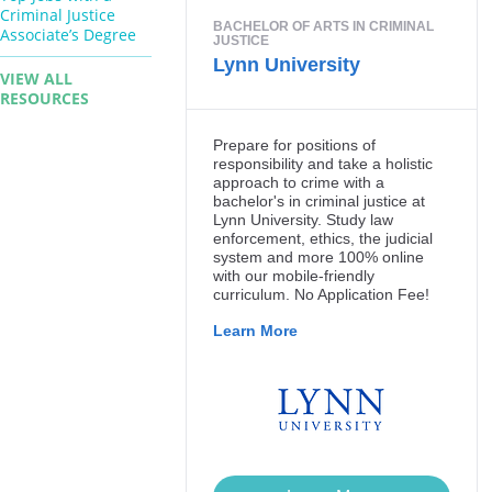
Criminal Justice
Associate’s Degree
VIEW ALL
RESOURCES