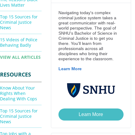
Lives Matter
Top 15 Sources for
Criminal Justice
News
15 Videos of Police
Behaving Badly
VIEW ALL ARTICLES
RESOURCES
Know About Your
Rights When
Dealing With Cops
Top 15 Sources for
Criminal Justice
News
Top Jobs with a