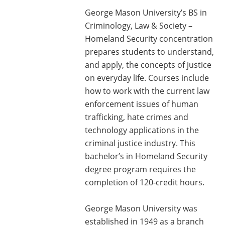
George Mason University’s BS in
Criminology, Law & Society –
Homeland Security concentration
prepares students to understand,
and apply, the concepts of justice
on everyday life. Courses include
how to work with the current law
enforcement issues of human
trafficking, hate crimes and
technology applications in the
criminal justice industry. This
bachelor’s in Homeland Security
degree program requires the
completion of 120-credit hours.
George Mason University was
established in 1949 as a branch