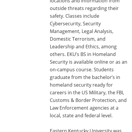
locations and information from
outside threats regarding their
safety. Classes include
Cybersecurity, Security
Management, Legal Analysis,
Domestic Terrorism, and
Leadership and Ethics, among
others. EKU’s BS in Homeland
Security is available online or as an
on-campus course. Students
graduate from the bachelor’s in
homeland security ready for
careers in the US Military, the FBI,
Customs & Border Protection, and
Law Enforcement agencies at a
local, state and federal level.
Eastern Kentucky University was