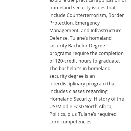
homeland security issues that
include Counterterrorism, Border
Protection, Emergency
Management, and Infrastructure
Defense. Tulane’s homeland
security Bachelor Degree
programs require the completion
of 120-credit hours to graduate.
The bachelor’s in homeland
security degree is an
interdisciplinary program that
includes classes regarding
Homeland Security, History of the
US/Middle East/North Africa,
Politics, plus Tulane’s required
core competencies.