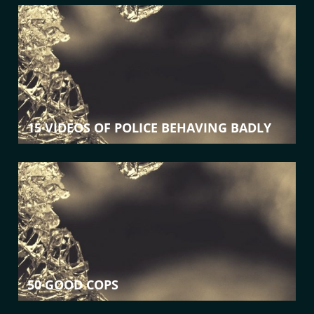
15 VIDEOS OF POLICE BEHAVING BADLY
50 GOOD COPS