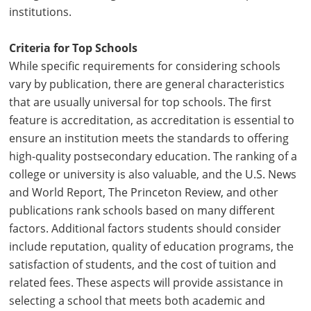
institutions.
Criteria for Top Schools
While specific requirements for considering schools
vary by publication, there are general characteristics
that are usually universal for top schools. The first
feature is accreditation, as accreditation is essential to
ensure an institution meets the standards to offering
high-quality postsecondary education. The ranking of a
college or university is also valuable, and the U.S. News
and World Report, The Princeton Review, and other
publications rank schools based on many different
factors. Additional factors students should consider
include reputation, quality of education programs, the
satisfaction of students, and the cost of tuition and
related fees. These aspects will provide assistance in
selecting a school that meets both academic and