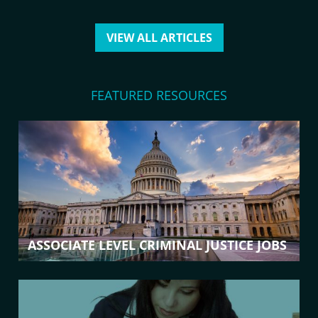
VIEW ALL ARTICLES
FEATURED RESOURCES
ASSOCIATE LEVEL CRIMINAL JUSTICE JOBS