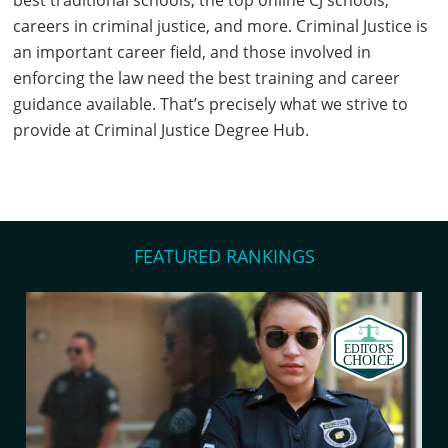
best traditional schools, the top online CJ schools,
careers in criminal justice, and more. Criminal Justice is
an important career field, and those involved in
enforcing the law need the best training and career
guidance available. That’s precisely what we strive to
provide at Criminal Justice Degree Hub.
FEATURED RANKINGS