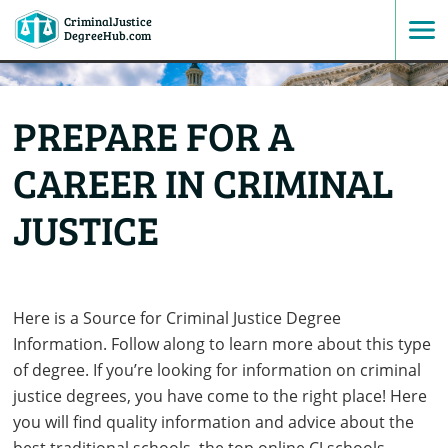
CriminalJustice
SKIP
DegreeHub.com
TO
PREPARE FOR A
CONTENT
CAREER IN CRIMINAL
JUSTICE
Here is a Source for Criminal Justice Degree
Information. Follow along to learn more about this type
of degree. If you’re looking for information on criminal
justice degrees, you have come to the right place! Here
you will find quality information and advice about the