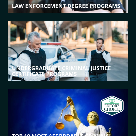
LAW ENFORCEMENT DEGREE PROGRAMS
UNDERGRADUATE CRIMINAL JUSTICE
CERTIFICATE PROGRAMS