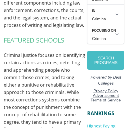
different components including law
enforcement, corrections, the courts,
and the legal system, and the actual
process of writing and legislating law.
FEATURED SCHOOLS
Criminal justice focuses on identifying
certain actions as crimes, detecting
and apprehending people who
commit those crimes, and taking
either a punitive or rehabilitative
approach to those criminals. While
most corrections systems combine
the concept of punishment with the
RANKINGS
concept of rehabilitation to some
degree, they tend to have a primary
Highest Paying