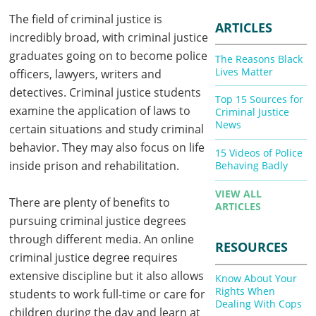
The field of criminal justice is
ARTICLES
incredibly broad, with criminal justice
graduates going on to become police
The Reasons Black
Lives Matter
officers, lawyers, writers and
detectives. Criminal justice students
Top 15 Sources for
examine the application of laws to
Criminal Justice
News
certain situations and study criminal
behavior. They may also focus on life
15 Videos of Police
inside prison and rehabilitation.
Behaving Badly
VIEW ALL
There are plenty of benefits to
ARTICLES
pursuing criminal justice degrees
through different media. An online
RESOURCES
criminal justice degree requires
extensive discipline but it also allows
Know About Your
Rights When
students to work full-time or care for
Dealing With Cops
children during the day and learn at