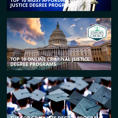
TOP 10 MOST AFFORDABLE CRIMINAL
JUSTICE DEGREE PROGRAMS
TOP 10 ONLINE CRIMINAL JUSTICE
DEGREE PROGRAMS