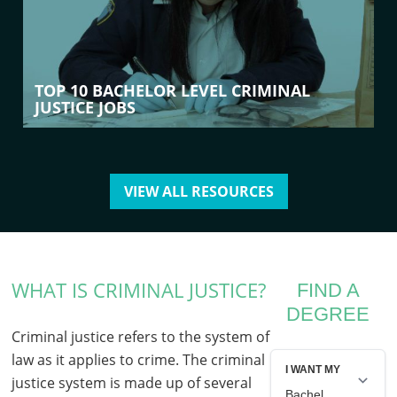
TOP 10 BACHELOR LEVEL CRIMINAL
JUSTICE JOBS
VIEW ALL RESOURCES
WHAT IS CRIMINAL JUSTICE?
FIND A
DEGREE
Criminal justice refers to the system of
law as it applies to crime. The criminal
justice system is made up of several