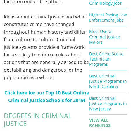
focus on one or the other.
Criminology Jobs
Highest Paying Law
Ideas about criminal justice and what
Enforcement Jobs
constitutes crime have changed
throughout human history and differ
Most Useful
Criminal Justice
from culture to culture. Criminal
Majors
justice systems provide a framework
Best Crime Scene
for a society to enforce rules about
Technician
actions that are generally agreed to be
Programs
destabilizing and dangerous for the
Best Criminal
population as a whole.
Justice Programs in
North Carolina
Click here for our Top 10 Best Online
Best Criminal
Criminal Justice Schools for 2019!
Justice Programs in
New Jersey
DEGREES IN CRIMINAL
VIEW ALL
JUSTICE
RANKINGS