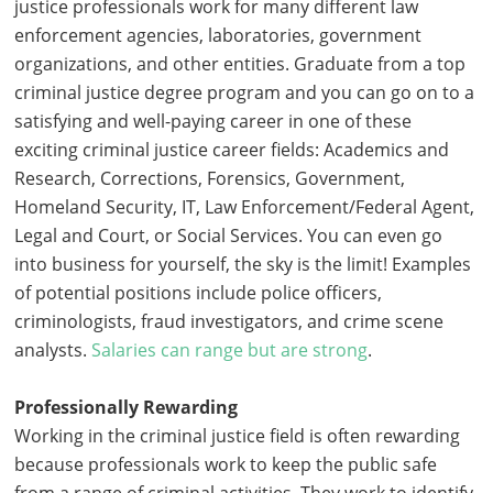
justice professionals work for many different law
enforcement agencies, laboratories, government
organizations, and other entities. Graduate from a top
criminal justice degree program and you can go on to a
satisfying and well-paying career in one of these
exciting criminal justice career fields: Academics and
Research, Corrections, Forensics, Government,
Homeland Security, IT, Law Enforcement/Federal Agent,
Legal and Court, or Social Services. You can even go
into business for yourself, the sky is the limit! Examples
of potential positions include police officers,
criminologists, fraud investigators, and crime scene
analysts.
Salaries can range but are strong
.
Professionally Rewarding
Working in the criminal justice field is often rewarding
because professionals work to keep the public safe