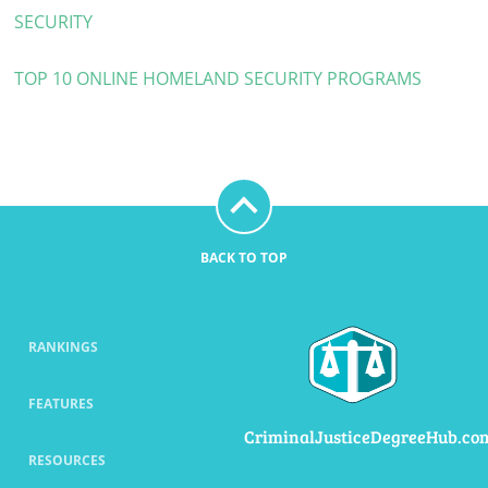
SECURITY
TOP 10 ONLINE HOMELAND SECURITY PROGRAMS
BACK TO TOP
RANKINGS
FEATURES
CriminalJusticeDegreeHub.co
RESOURCES