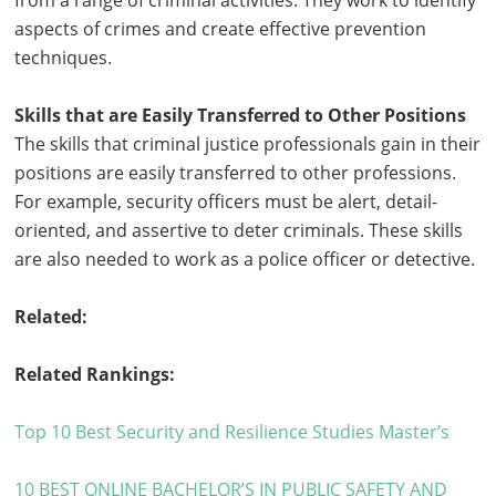
from a range of criminal activities. They work to identify
aspects of crimes and create effective prevention
techniques.
Skills that are Easily Transferred to Other Positions
The skills that criminal justice professionals gain in their
positions are easily transferred to other professions.
For example, security officers must be alert, detail-
oriented, and assertive to deter criminals. These skills
are also needed to work as a police officer or detective.
Related:
Related Rankings:
Top 10 Best Security and Resilience Studies Master’s
10 BEST ONLINE BACHELOR’S IN PUBLIC SAFETY AND