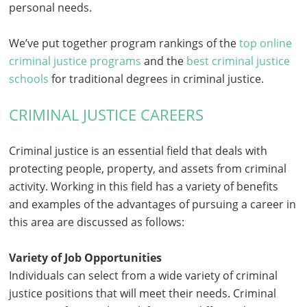
personal needs.
We’ve put together program rankings of the
top online
criminal justice programs
and the
best criminal justice
schools
for traditional degrees in criminal justice.
CRIMINAL JUSTICE CAREERS
Criminal justice is an essential field that deals with
protecting people, property, and assets from criminal
activity. Working in this field has a variety of benefits
and examples of the advantages of pursuing a career in
this area are discussed as follows:
Variety of Job Opportunities
Individuals can select from a wide variety of criminal
justice positions that will meet their needs. Criminal