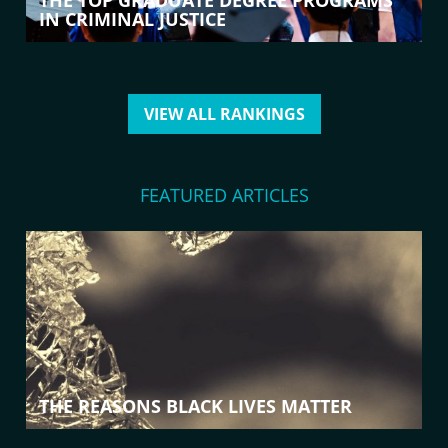
THE TOP GRADUATE DEGREE PROGRAMS
IN CRIMINAL JUSTICE
VIEW ALL RANKINGS
FEATURED ARTICLES
THE REASONS BLACK LIVES MATTER