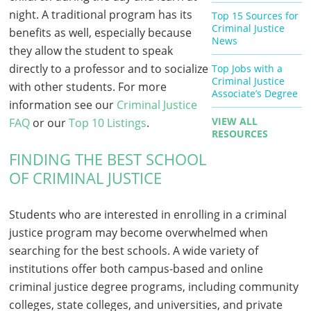
night. A traditional program has its
Top 15 Sources for
Criminal Justice
benefits as well, especially because
News
they allow the student to speak
directly to a professor and to socialize
Top Jobs with a
Criminal Justice
with other students. For more
Associate’s Degree
information see our
Criminal Justice
VIEW ALL
FAQ
or our
Top 10 Listings
.
RESOURCES
FINDING THE BEST SCHOOL
OF CRIMINAL JUSTICE
Students who are interested in enrolling in a criminal
justice program may become overwhelmed when
searching for the best schools. A wide variety of
institutions offer both campus-based and online
criminal justice degree programs, including community
colleges, state colleges, and universities, and private