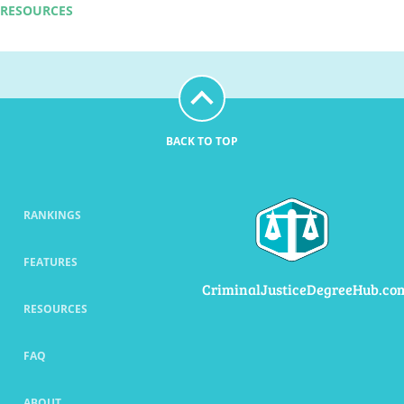
RESOURCES
BACK TO TOP
RANKINGS
FEATURES
CriminalJusticeDegreeHub.co
RESOURCES
FAQ
ABOUT