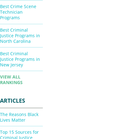
Best Crime Scene
Technician
Programs
Best Criminal
Justice Programs in
North Carolina
Best Criminal
Justice Programs in
New Jersey
VIEW ALL
RANKINGS
ARTICLES
The Reasons Black
Lives Matter
Top 15 Sources for
Criminal Justice