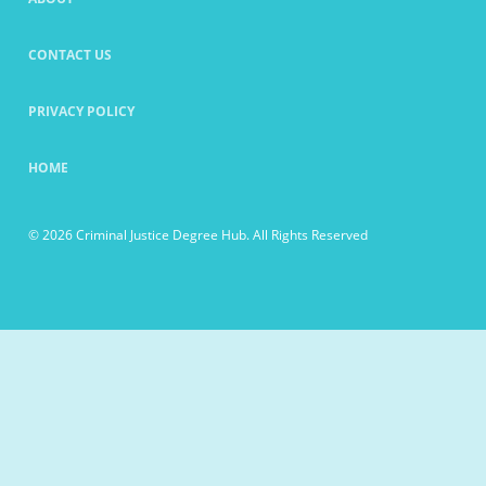
CONTACT US
PRIVACY POLICY
HOME
© 2026 Criminal Justice Degree Hub. All Rights Reserved