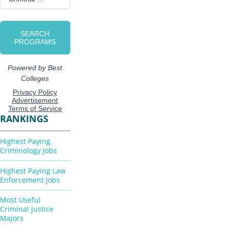
RANKINGS
Highest Paying
Criminology Jobs
Highest Paying Law
Enforcement Jobs
Most Useful
Criminal Justice
Majors