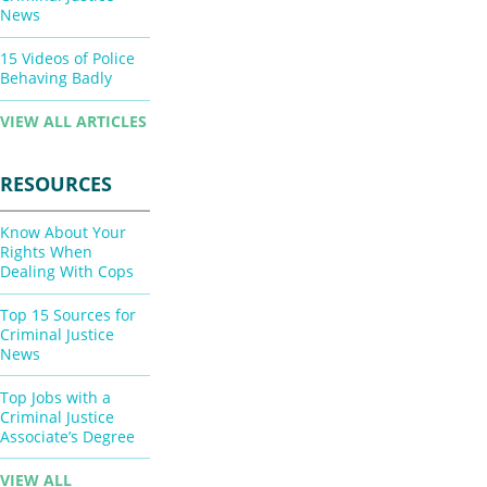
News
15 Videos of Police
Behaving Badly
VIEW ALL ARTICLES
RESOURCES
Know About Your
Rights When
Dealing With Cops
Top 15 Sources for
Criminal Justice
News
Top Jobs with a
Criminal Justice
Associate’s Degree
VIEW ALL