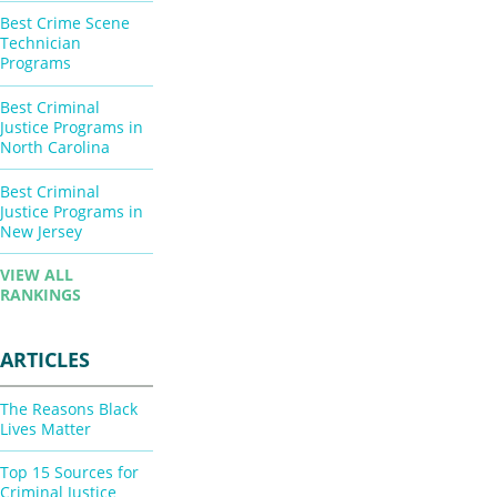
Best Crime Scene
Technician
Programs
Best Criminal
Justice Programs in
North Carolina
Best Criminal
Justice Programs in
New Jersey
VIEW ALL
RANKINGS
ARTICLES
The Reasons Black
Lives Matter
Top 15 Sources for
Criminal Justice