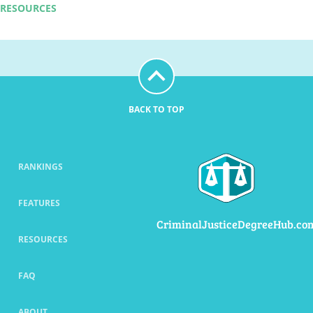
RESOURCES
BACK TO TOP
RANKINGS
FEATURES
CriminalJusticeDegreeHub.co
RESOURCES
FAQ
ABOUT