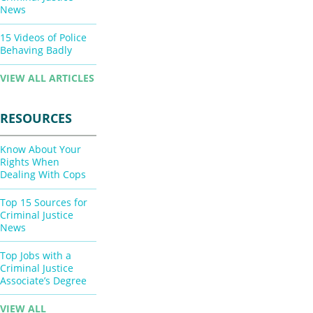
News
15 Videos of Police
Behaving Badly
VIEW ALL ARTICLES
RESOURCES
Know About Your
Rights When
Dealing With Cops
Top 15 Sources for
Criminal Justice
News
Top Jobs with a
Criminal Justice
Associate’s Degree
VIEW ALL