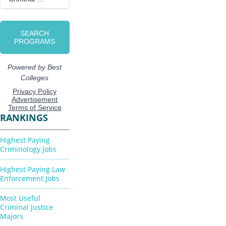
RANKINGS
Highest Paying
Criminology Jobs
Highest Paying Law
Enforcement Jobs
Most Useful
Criminal Justice
Majors