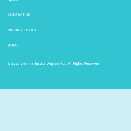
CONTACT US
PRIVACY POLICY
HOME
© 2026 Criminal Justice Degree Hub. All Rights Reserved