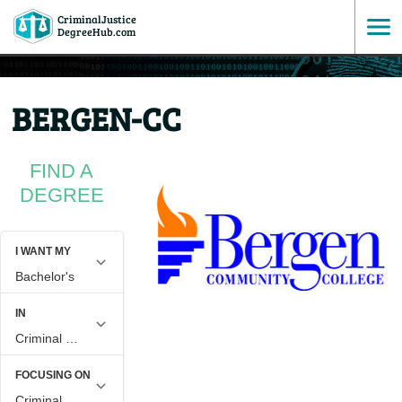
CriminalJustice
SKIP
DegreeHub.com
TO
BERGEN-CC
CONTENT
FIND A
DEGREE