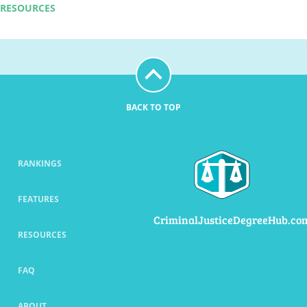
RESOURCES
BACK TO TOP
RANKINGS
FEATURES
CriminalJusticeDegreeHub.co
RESOURCES
FAQ
ABOUT