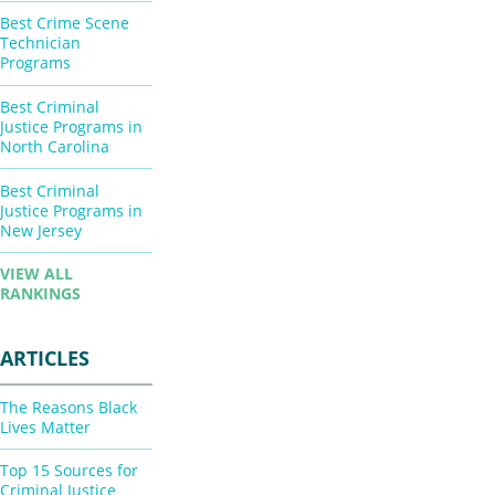
Best Crime Scene
Technician
Programs
Best Criminal
Justice Programs in
North Carolina
Best Criminal
Justice Programs in
New Jersey
VIEW ALL
RANKINGS
ARTICLES
The Reasons Black
Lives Matter
Top 15 Sources for
Criminal Justice