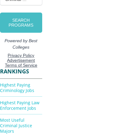
RANKINGS
Highest Paying
Criminology Jobs
Highest Paying Law
Enforcement Jobs
Most Useful
Criminal Justice
Majors