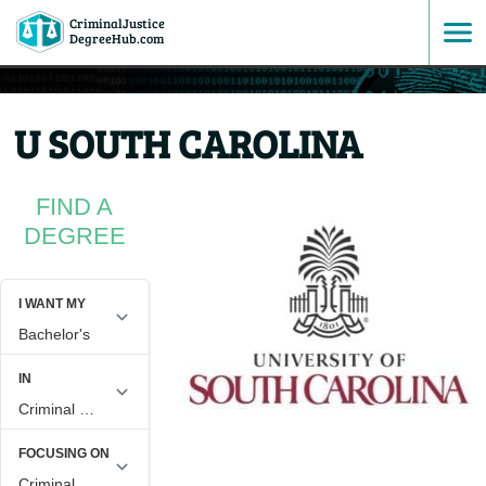
CriminalJustice
SKIP
DegreeHub.com
TO
U SOUTH CAROLINA
CONTENT
FIND A
DEGREE