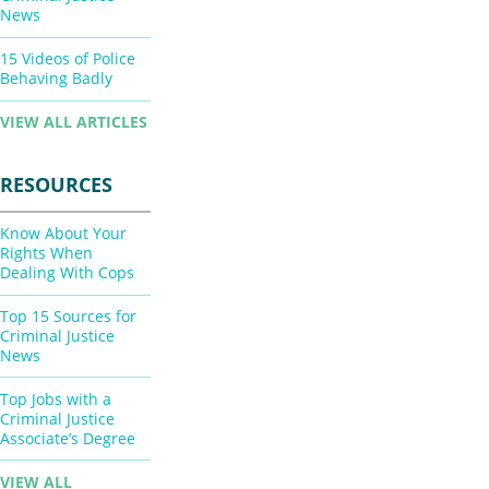
News
15 Videos of Police
Behaving Badly
VIEW ALL ARTICLES
RESOURCES
Know About Your
Rights When
Dealing With Cops
Top 15 Sources for
Criminal Justice
News
Top Jobs with a
Criminal Justice
Associate’s Degree
VIEW ALL