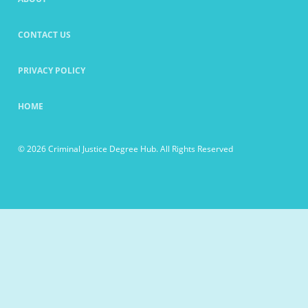
CONTACT US
PRIVACY POLICY
HOME
© 2026 Criminal Justice Degree Hub. All Rights Reserved