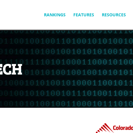
SKIP
RANKINGS
FEATURES
RESOURCES
TO
CONTENT
ECH