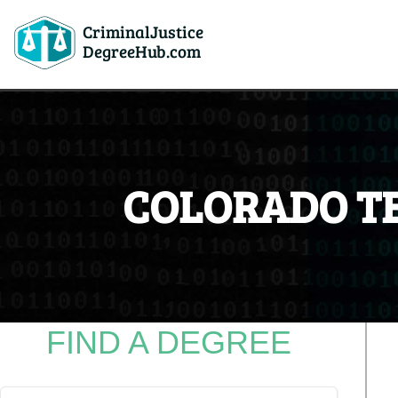
CriminalJustice
DegreeHub.com
COLORADO T
FIND A DEGREE