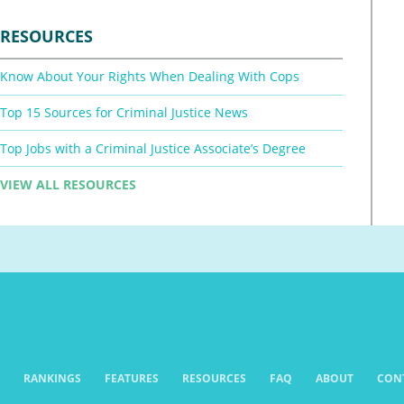
RESOURCES
Know About Your Rights When Dealing With Cops
Top 15 Sources for Criminal Justice News
Top Jobs with a Criminal Justice Associate’s Degree
VIEW ALL RESOURCES
RANKINGS
FEATURES
RESOURCES
FAQ
ABOUT
CON