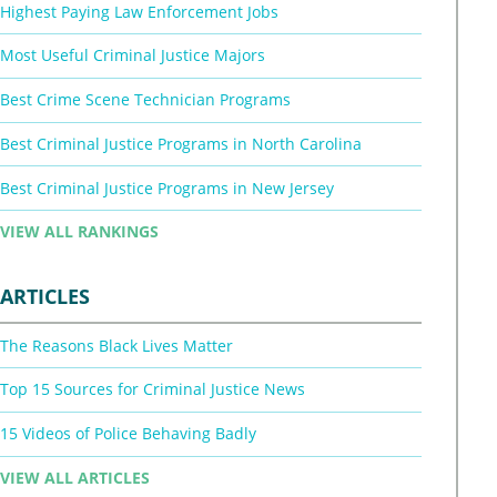
Highest Paying Law Enforcement Jobs
Most Useful Criminal Justice Majors
Best Crime Scene Technician Programs
Best Criminal Justice Programs in North Carolina
Best Criminal Justice Programs in New Jersey
VIEW ALL RANKINGS
ARTICLES
The Reasons Black Lives Matter
Top 15 Sources for Criminal Justice News
15 Videos of Police Behaving Badly
VIEW ALL ARTICLES