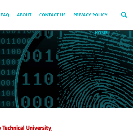
FAQ
ABOUT
CONTACT US
PRIVACY POLICY
HOME