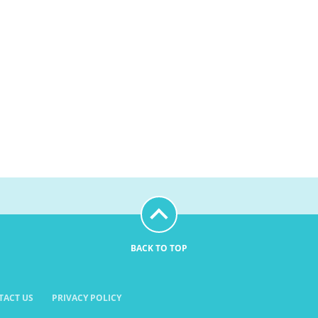
BACK TO TOP
TACT US
PRIVACY POLICY