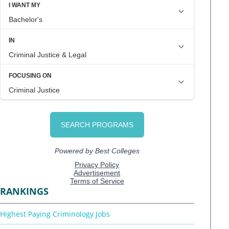
RANKINGS
Highest Paying Criminology Jobs