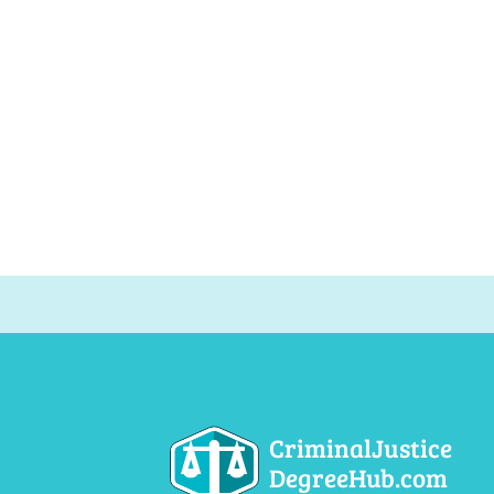
CriminalJustice
DegreeHub.com