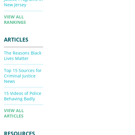
New Jersey
VIEW ALL
RANKINGS
ARTICLES
The Reasons Black
Lives Matter
Top 15 Sources for
Criminal Justice
News
15 Videos of Police
Behaving Badly
VIEW ALL
ARTICLES
RESOURCES