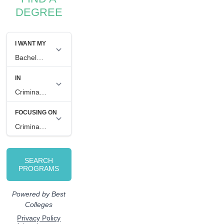
DEGREE