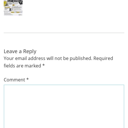
Leave a Reply
Your email address will not be published.
Required
fields are marked
*
Comment
*