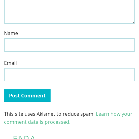
Name
Email
This site uses Akismet to reduce spam.
Learn how your
comment data is processed.
FIND A