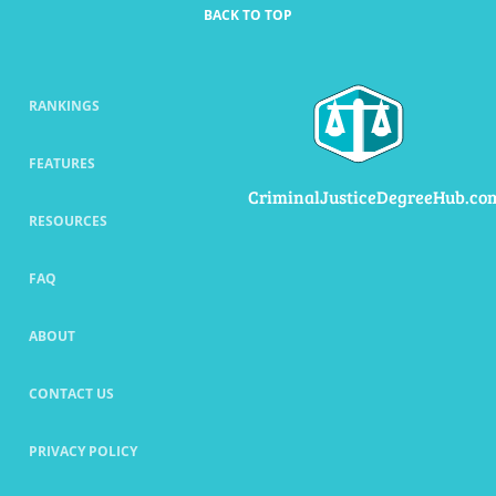
BACK TO TOP
RANKINGS
FEATURES
CriminalJusticeDegreeHub.co
RESOURCES
FAQ
ABOUT
CONTACT US
PRIVACY POLICY