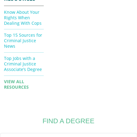
Know About Your
Rights When
Dealing With Cops
Top 15 Sources for
Criminal Justice
News
Top Jobs with a
Criminal Justice
Associate’s Degree
VIEW ALL
RESOURCES
FIND A DEGREE