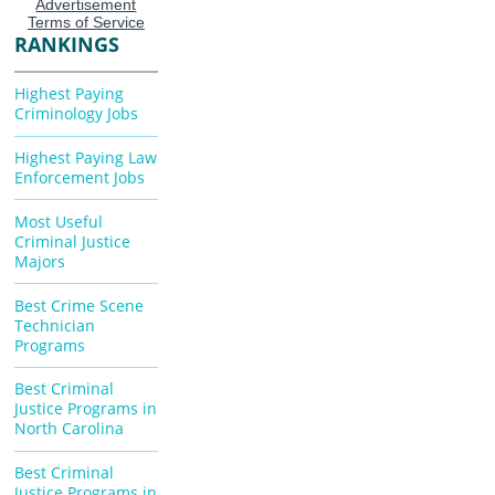
RANKINGS
Highest Paying
Criminology Jobs
Highest Paying Law
Enforcement Jobs
Most Useful
Criminal Justice
Majors
Best Crime Scene
Technician
Programs
Best Criminal
Justice Programs in
North Carolina
Best Criminal
Justice Programs in