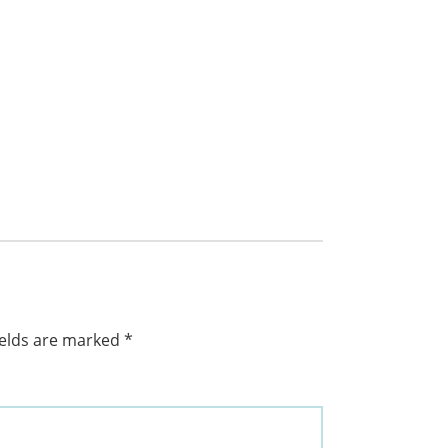
ields are marked
*