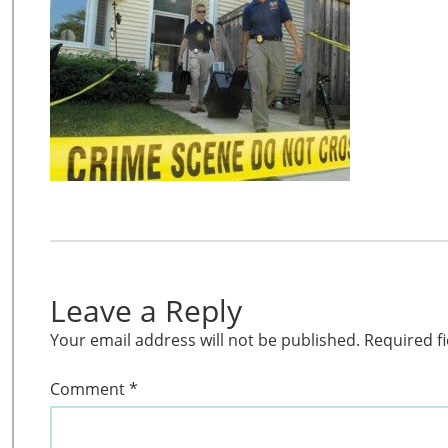
Leave a Reply
Your email address will not be published.
Required f
Comment
*