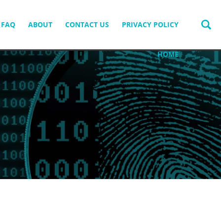
FAQ
ABOUT
CONTACT US
PRIVACY POLICY
HOME