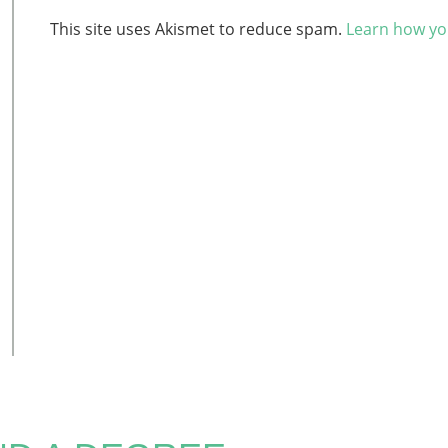
This site uses Akismet to reduce spam.
Learn how yo