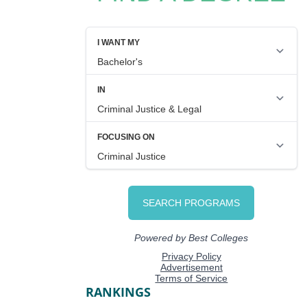
RANKINGS