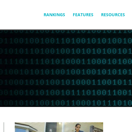
SKIP
RANKINGS
FEATURES
RESOURCES
TO
CONTENT