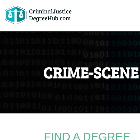
CriminalJustice
DegreeHub.com
CRIME-SCENE
FIND A DEGREE