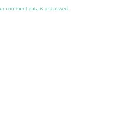
ur comment data is processed.