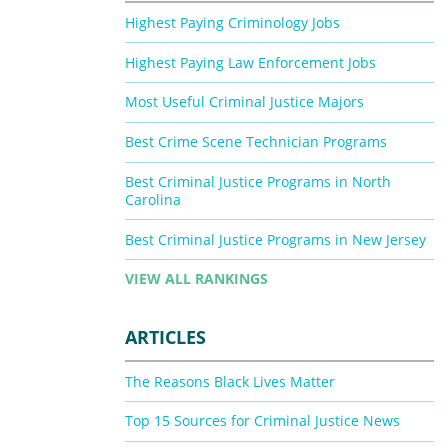
Highest Paying Criminology Jobs
Highest Paying Law Enforcement Jobs
Most Useful Criminal Justice Majors
Best Crime Scene Technician Programs
Best Criminal Justice Programs in North
Carolina
Best Criminal Justice Programs in New Jersey
VIEW ALL RANKINGS
ARTICLES
The Reasons Black Lives Matter
Top 15 Sources for Criminal Justice News