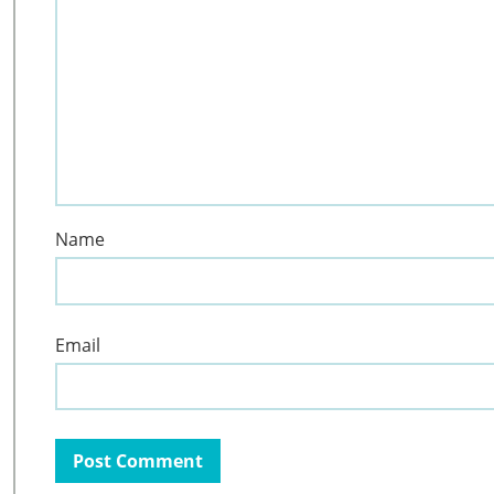
Name
Email