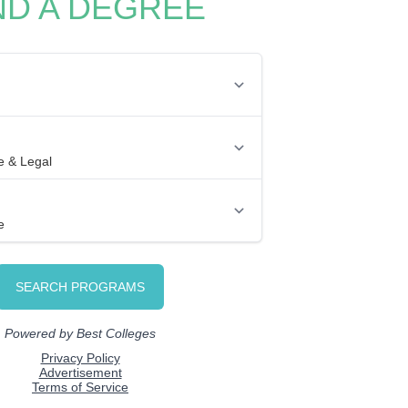
ND A DEGREE