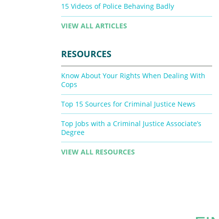
15 Videos of Police Behaving Badly
VIEW ALL ARTICLES
RESOURCES
Know About Your Rights When Dealing With
Cops
Top 15 Sources for Criminal Justice News
Top Jobs with a Criminal Justice Associate’s
Degree
VIEW ALL RESOURCES