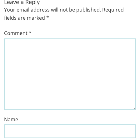
Leave a Reply
Your email address will not be published.
Required
fields are marked
*
Comment
*
Name