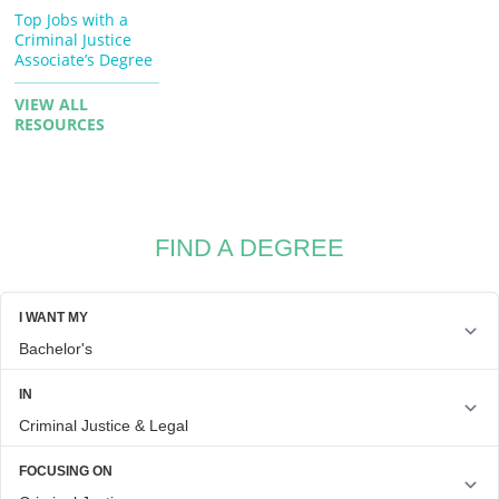
Top Jobs with a
Criminal Justice
Associate’s Degree
VIEW ALL
RESOURCES
FIND A DEGREE