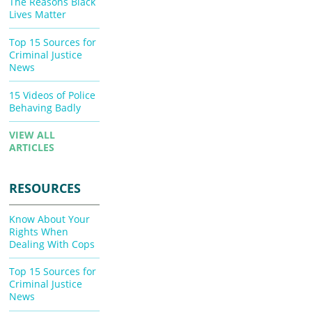
The Reasons Black
Lives Matter
Top 15 Sources for
Criminal Justice
News
15 Videos of Police
Behaving Badly
VIEW ALL
ARTICLES
RESOURCES
Know About Your
Rights When
Dealing With Cops
Top 15 Sources for
Criminal Justice
News