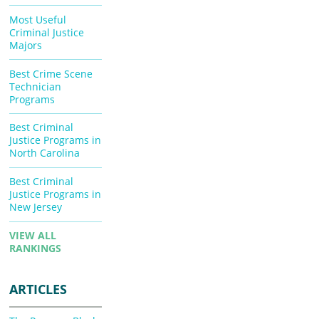
Most Useful
Criminal Justice
Majors
Best Crime Scene
Technician
Programs
Best Criminal
Justice Programs in
North Carolina
Best Criminal
Justice Programs in
New Jersey
VIEW ALL
RANKINGS
ARTICLES