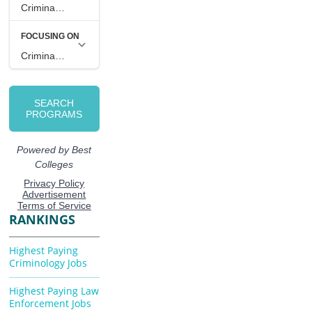
RANKINGS
Highest Paying
Criminology Jobs
Highest Paying Law
Enforcement Jobs