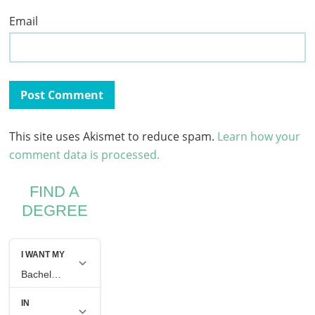
Email
This site uses Akismet to reduce spam.
Learn how your
comment data is processed.
FIND A
DEGREE