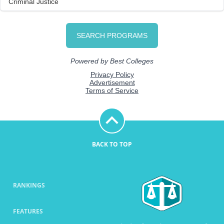
BACK TO TOP
RANKINGS
FEATURES