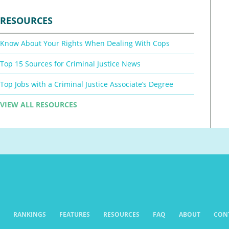
RESOURCES
Know About Your Rights When Dealing With Cops
Top 15 Sources for Criminal Justice News
Top Jobs with a Criminal Justice Associate’s Degree
VIEW ALL RESOURCES
RANKINGS
FEATURES
RESOURCES
FAQ
ABOUT
CON