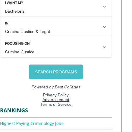
RANKINGS
Highest Paying Criminology Jobs