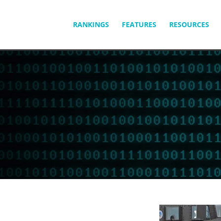
SKIP
RANKINGS
FEATURES
RESOURCES
TO
CONTENT