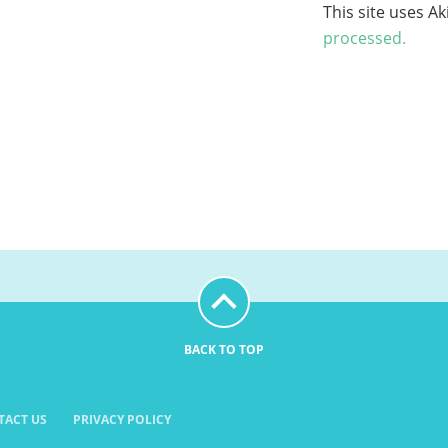
This site uses A
processed.
BACK TO TOP
TACT US
PRIVACY POLICY