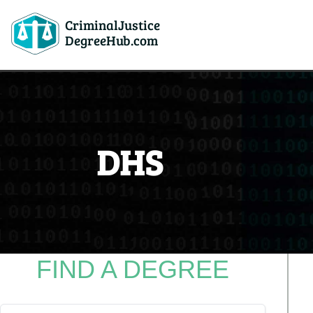
CriminalJustice
DegreeHub.com
DHS
FIND A DEGREE