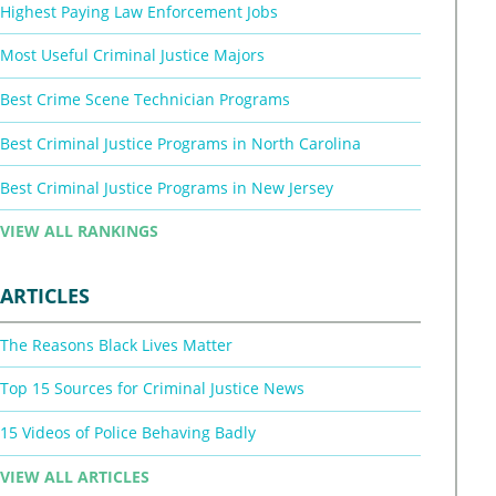
Highest Paying Law Enforcement Jobs
Most Useful Criminal Justice Majors
Best Crime Scene Technician Programs
Best Criminal Justice Programs in North Carolina
Best Criminal Justice Programs in New Jersey
VIEW ALL RANKINGS
ARTICLES
The Reasons Black Lives Matter
Top 15 Sources for Criminal Justice News
15 Videos of Police Behaving Badly
VIEW ALL ARTICLES