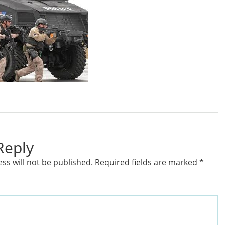
Reply
ss will not be published.
Required fields are marked
*