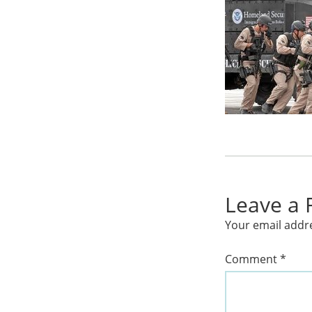
Leave a 
Your email addre
Comment
*