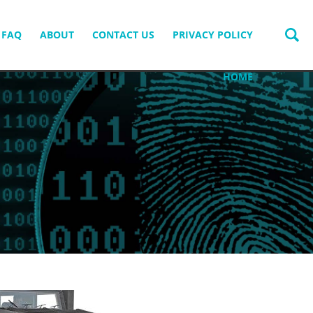
FAQ
ABOUT
CONTACT US
PRIVACY POLICY
HOME