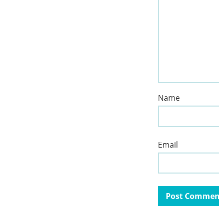
Name
Email