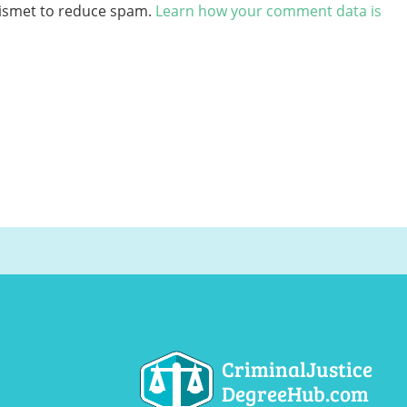
kismet to reduce spam.
Learn how your comment data is
CriminalJustice
DegreeHub.com