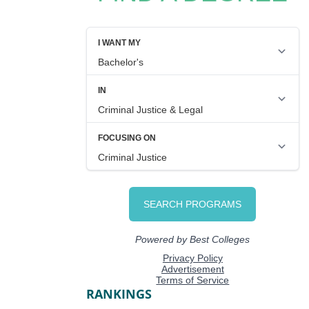
RANKINGS