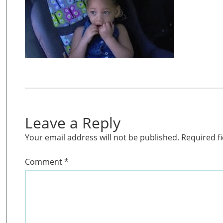
Leave a Reply
Your email address will not be published.
Required f
Comment
*