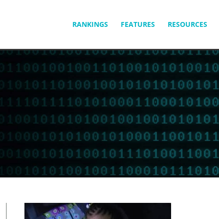
SKIP
RANKINGS
FEATURES
RESOURCES
TO
CONTENT