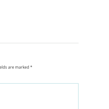
ields are marked
*