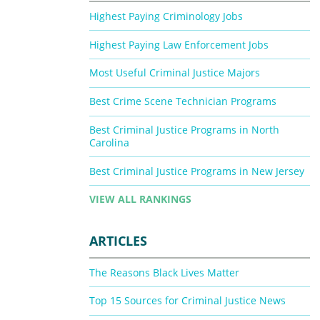
Highest Paying Criminology Jobs
Highest Paying Law Enforcement Jobs
Most Useful Criminal Justice Majors
Best Crime Scene Technician Programs
Best Criminal Justice Programs in North
Carolina
Best Criminal Justice Programs in New Jersey
VIEW ALL RANKINGS
ARTICLES
The Reasons Black Lives Matter
Top 15 Sources for Criminal Justice News