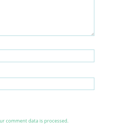
ur comment data is processed.