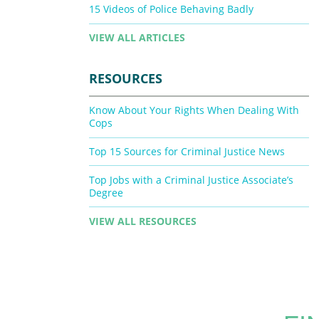
15 Videos of Police Behaving Badly
VIEW ALL ARTICLES
RESOURCES
Know About Your Rights When Dealing With
Cops
Top 15 Sources for Criminal Justice News
Top Jobs with a Criminal Justice Associate’s
Degree
VIEW ALL RESOURCES