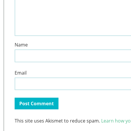
Name
Email
This site uses Akismet to reduce spam.
Learn how yo