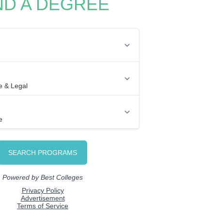
ND A DEGREE