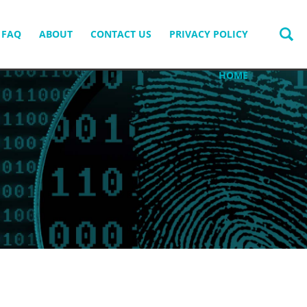
FAQ
ABOUT
CONTACT US
PRIVACY POLICY
HOME