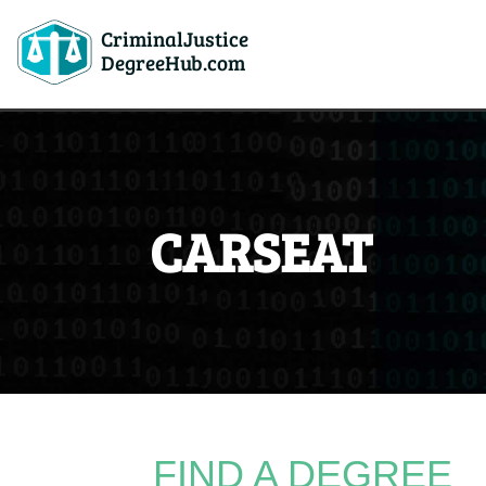
CriminalJustice
DegreeHub.com
CARSEAT
FIND A DEGREE