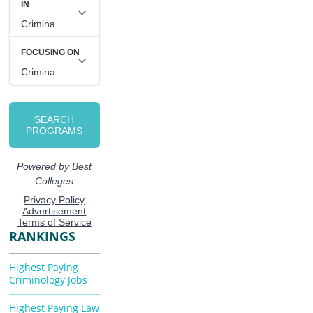
RANKINGS
Highest Paying
Criminology Jobs
Highest Paying Law