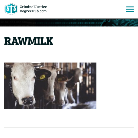
CriminalJustice
SKIP
DegreeHub.com
TO
RAWMILK
CONTENT