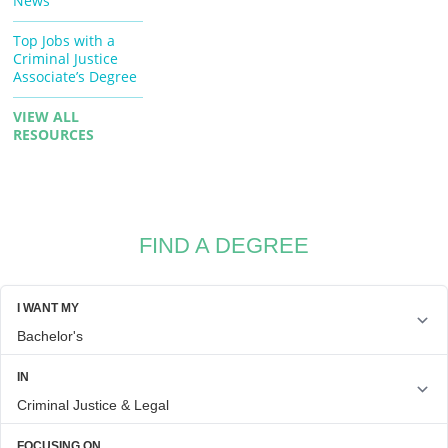
News
Top Jobs with a
Criminal Justice
Associate’s Degree
VIEW ALL
RESOURCES
FIND A DEGREE