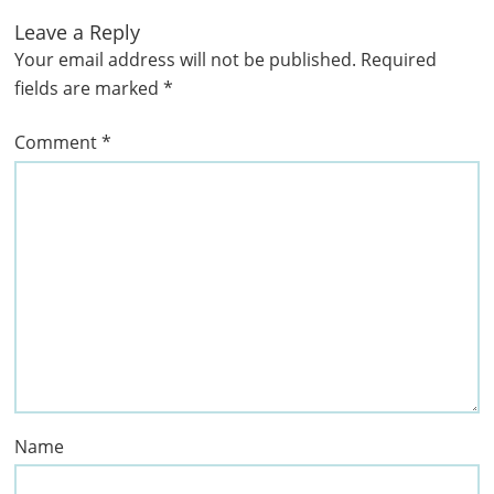
Leave a Reply
Your email address will not be published.
Required
fields are marked
*
Comment
*
Name