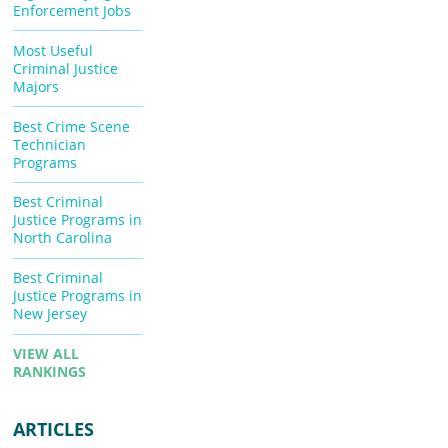
Enforcement Jobs
Most Useful
Criminal Justice
Majors
Best Crime Scene
Technician
Programs
Best Criminal
Justice Programs in
North Carolina
Best Criminal
Justice Programs in
New Jersey
VIEW ALL
RANKINGS
ARTICLES