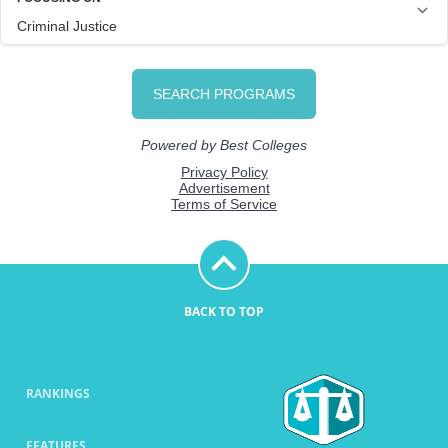
BACK TO TOP
RANKINGS
FEATURES