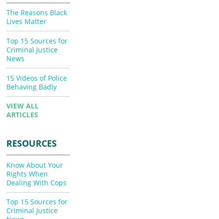
The Reasons Black
Lives Matter
Top 15 Sources for
Criminal Justice
News
15 Videos of Police
Behaving Badly
VIEW ALL
ARTICLES
RESOURCES
Know About Your
Rights When
Dealing With Cops
Top 15 Sources for
Criminal Justice