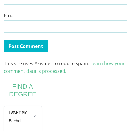
Email
This site uses Akismet to reduce spam.
Learn how your
comment data is processed.
FIND A
DEGREE