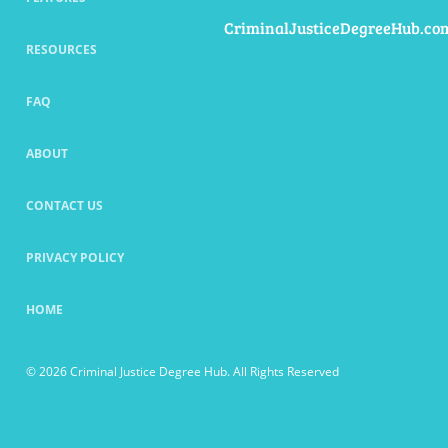
CriminalJusticeDegreeHub.co
RESOURCES
FAQ
ABOUT
CONTACT US
PRIVACY POLICY
HOME
© 2026 Criminal Justice Degree Hub. All Rights Reserved