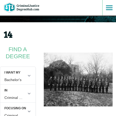
CriminalJustice
SKIP
DegreeHub.com
TO
14
CONTENT
FIND A
DEGREE