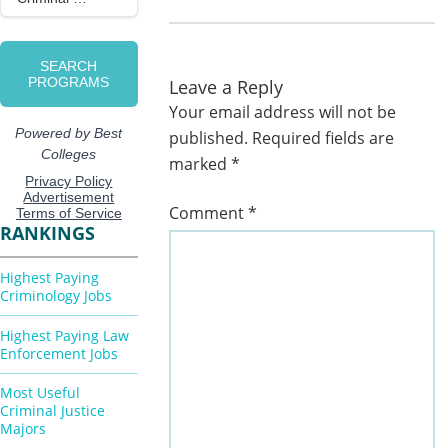
Leave a Reply
Your email address will not be
published.
Required fields are
marked
*
Comment
*
RANKINGS
Highest Paying
Criminology Jobs
Highest Paying Law
Enforcement Jobs
Most Useful
Criminal Justice
Majors