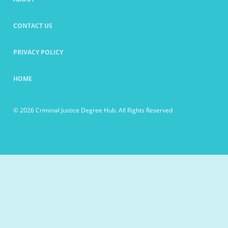
CONTACT US
PRIVACY POLICY
HOME
© 2026 Criminal Justice Degree Hub. All Rights Reserved