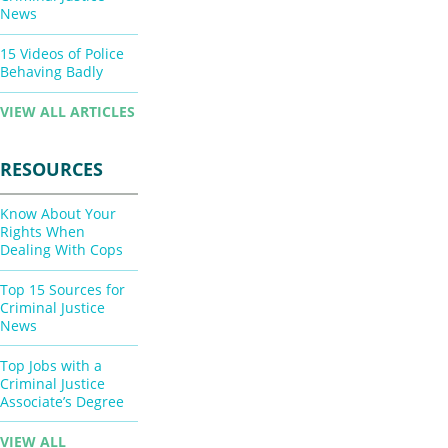
News
15 Videos of Police
Behaving Badly
VIEW ALL ARTICLES
RESOURCES
Know About Your
Rights When
Dealing With Cops
Top 15 Sources for
Criminal Justice
News
Top Jobs with a
Criminal Justice
Associate’s Degree
VIEW ALL