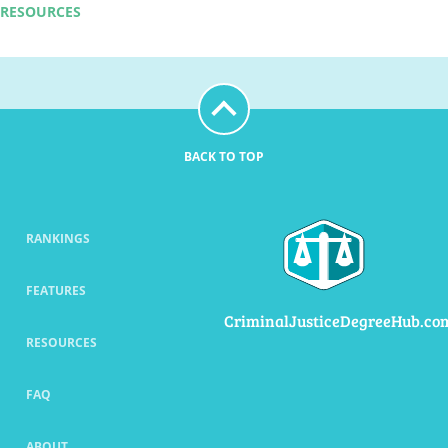
RESOURCES
BACK TO TOP
RANKINGS
FEATURES
CriminalJusticeDegreeHub.co
RESOURCES
FAQ
ABOUT