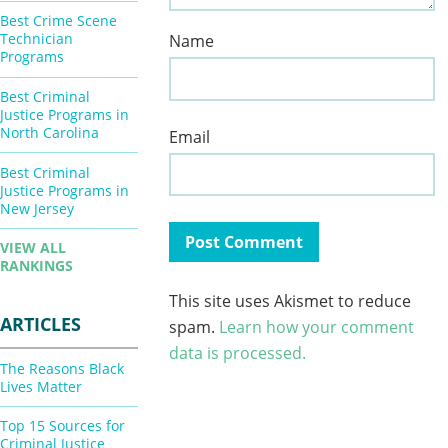
Best Crime Scene
Technician
Name
Programs
Best Criminal
Justice Programs in
North Carolina
Email
Best Criminal
Justice Programs in
New Jersey
VIEW ALL
RANKINGS
This site uses Akismet to reduce
ARTICLES
spam.
Learn how your comment
data is processed.
The Reasons Black
Lives Matter
Top 15 Sources for
Criminal Justice