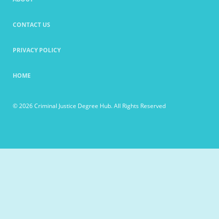
CONTACT US
PRIVACY POLICY
HOME
© 2026 Criminal Justice Degree Hub. All Rights Reserved