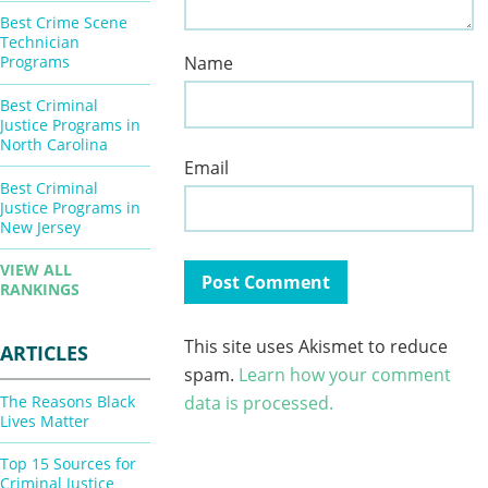
Best Crime Scene
Technician
Name
Programs
Best Criminal
Justice Programs in
North Carolina
Email
Best Criminal
Justice Programs in
New Jersey
VIEW ALL
RANKINGS
This site uses Akismet to reduce
ARTICLES
spam.
Learn how your comment
The Reasons Black
data is processed.
Lives Matter
Top 15 Sources for
Criminal Justice