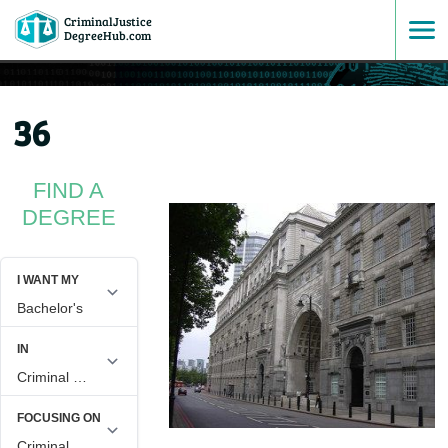
CriminalJustice
SKIP
DegreeHub.com
TO
36
CONTENT
FIND A
DEGREE