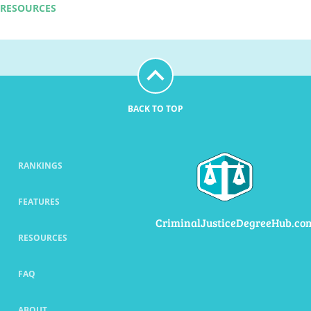
RESOURCES
BACK TO TOP
RANKINGS
FEATURES
CriminalJusticeDegreeHub.co
RESOURCES
FAQ
ABOUT