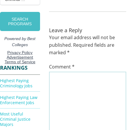
Leave a Reply
Your email address will not be
published.
Required fields are
marked
*
Comment
*
RANKINGS
Highest Paying
Criminology Jobs
Highest Paying Law
Enforcement Jobs
Most Useful
Criminal Justice
Majors