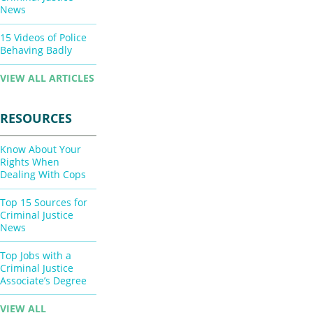
News
15 Videos of Police
Behaving Badly
VIEW ALL ARTICLES
RESOURCES
Know About Your
Rights When
Dealing With Cops
Top 15 Sources for
Criminal Justice
News
Top Jobs with a
Criminal Justice
Associate’s Degree
VIEW ALL