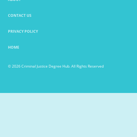
CONTACT US
PRIVACY POLICY
HOME
© 2026 Criminal Justice Degree Hub. All Rights Reserved