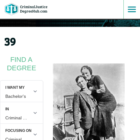
CriminalJustice
SKIP
DegreeHub.com
TO
39
CONTENT
FIND A
DEGREE