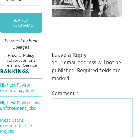
Leave a Reply
Your email address will not be
published.
Required fields are
RANKINGS
marked
*
Highest Paying
Criminology Jobs
Comment
*
Highest Paying Law
Enforcement Jobs
Most Useful
Criminal Justice
Majors