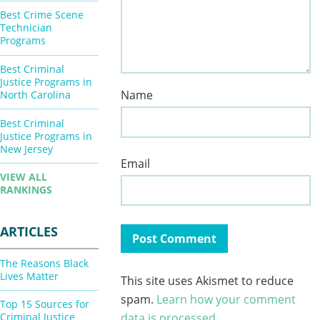
Best Crime Scene
Technician
Programs
Best Criminal
Justice Programs in
Name
North Carolina
Best Criminal
Justice Programs in
New Jersey
Email
VIEW ALL
RANKINGS
ARTICLES
The Reasons Black
Lives Matter
This site uses Akismet to reduce
spam.
Learn how your comment
Top 15 Sources for
Criminal Justice
data is processed.