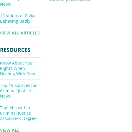
News
15 Videos of Police
Behaving Badly
VIEW ALL ARTICLES
RESOURCES
Know About Your
Rights When
Dealing With Cops
Top 15 Sources for
Criminal Justice
News
Top Jobs with a
Criminal Justice
Associate’s Degree
VIEW ALL