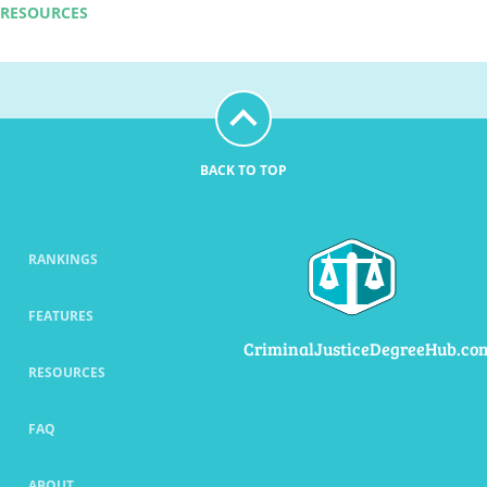
RESOURCES
BACK TO TOP
RANKINGS
FEATURES
CriminalJusticeDegreeHub.co
RESOURCES
FAQ
ABOUT