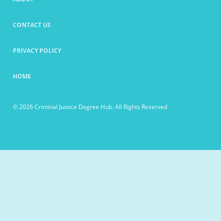
CONTACT US
PRIVACY POLICY
HOME
© 2026 Criminal Justice Degree Hub. All Rights Reserved