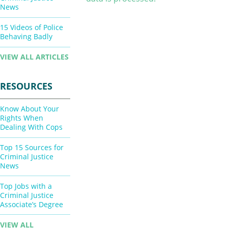
News
15 Videos of Police
Behaving Badly
VIEW ALL ARTICLES
RESOURCES
Know About Your
Rights When
Dealing With Cops
Top 15 Sources for
Criminal Justice
News
Top Jobs with a
Criminal Justice
Associate’s Degree
VIEW ALL