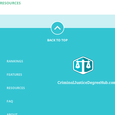
RESOURCES
BACK TO TOP
RANKINGS
FEATURES
CriminalJusticeDegreeHub.co
RESOURCES
FAQ
ABOUT