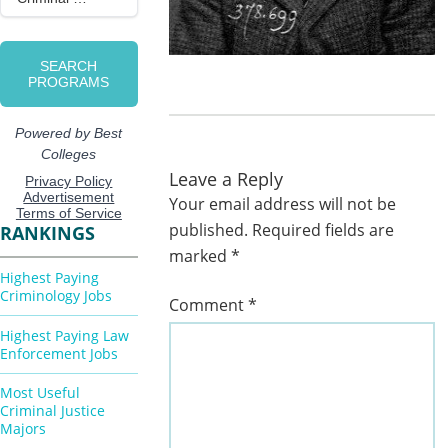
Leave a Reply
Your email address will not be
published.
Required fields are
RANKINGS
marked
*
Highest Paying
Criminology Jobs
Comment
*
Highest Paying Law
Enforcement Jobs
Most Useful
Criminal Justice
Majors