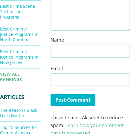
Best Crime Scene
Technician
Programs
Best Criminal
Justice Programs in
Name
North Carolina
Best Criminal
Justice Programs in
New Jersey
Email
VIEW ALL
RANKINGS
ARTICLES
The Reasons Black
Lives Matter
This site uses Akismet to reduce
spam.
Learn how your comment
Top 15 Sources for
Criminal Justice
data is processed.