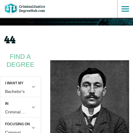
CriminalJustice
SKIP
DegreeHub.com
TO
44
CONTENT
FIND A
DEGREE