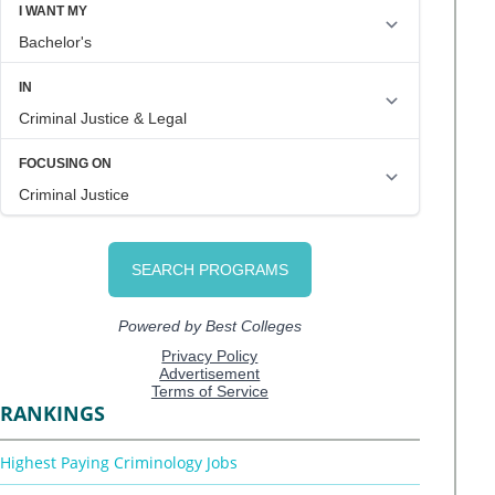
RANKINGS
Highest Paying Criminology Jobs