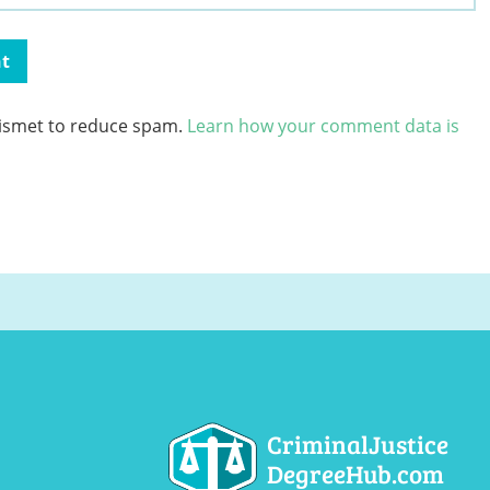
kismet to reduce spam.
Learn how your comment data is
CriminalJustice
DegreeHub.com