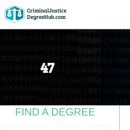
CriminalJustice
DegreeHub.com
47
FIND A DEGREE