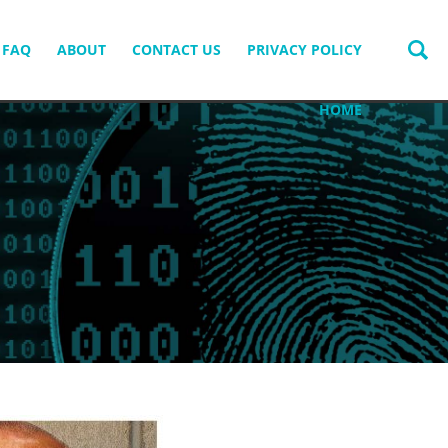
FAQ
ABOUT
CONTACT US
PRIVACY POLICY
HOME