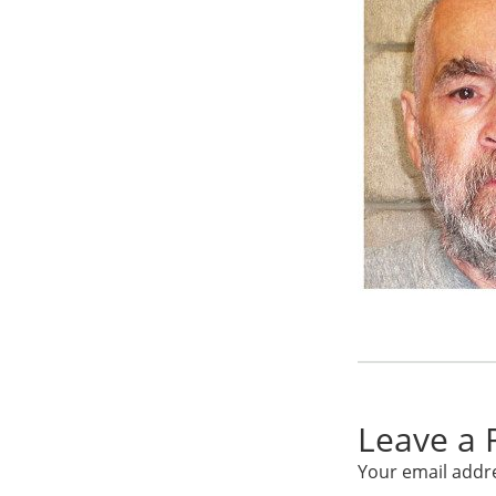
Leave a 
Your email addre