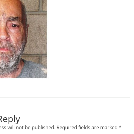
Reply
ss will not be published.
Required fields are marked
*