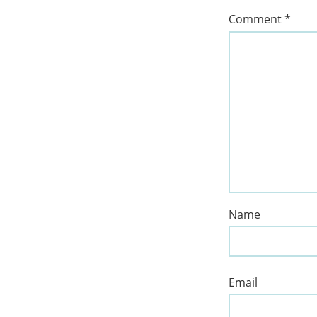
Comment
*
Name
Email