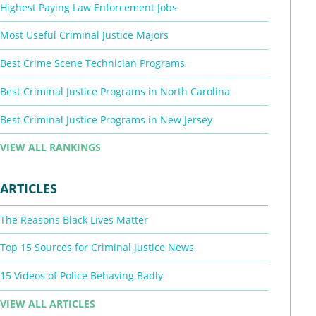
Highest Paying Law Enforcement Jobs
Most Useful Criminal Justice Majors
Best Crime Scene Technician Programs
Best Criminal Justice Programs in North Carolina
Best Criminal Justice Programs in New Jersey
VIEW ALL RANKINGS
ARTICLES
The Reasons Black Lives Matter
Top 15 Sources for Criminal Justice News
15 Videos of Police Behaving Badly
VIEW ALL ARTICLES