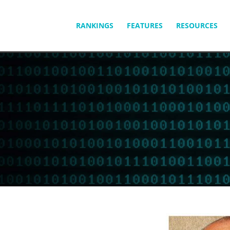
SKIP
RANKINGS
FEATURES
RESOURCES
TO
CONTENT