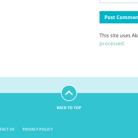
This site uses A
processed.
BACK TO TOP
TACT US
PRIVACY POLICY