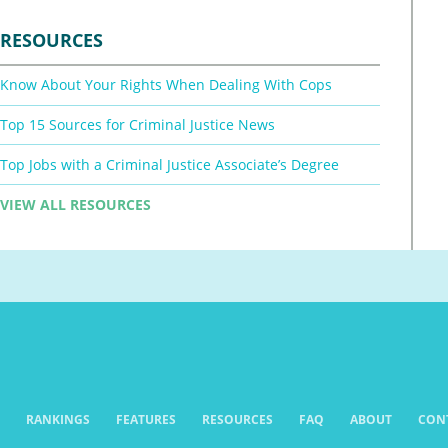
RESOURCES
Know About Your Rights When Dealing With Cops
Top 15 Sources for Criminal Justice News
Top Jobs with a Criminal Justice Associate’s Degree
VIEW ALL RESOURCES
RANKINGS
FEATURES
RESOURCES
FAQ
ABOUT
CON