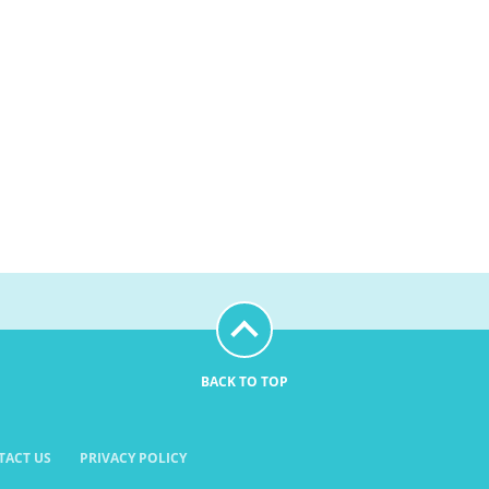
BACK TO TOP
TACT US
PRIVACY POLICY