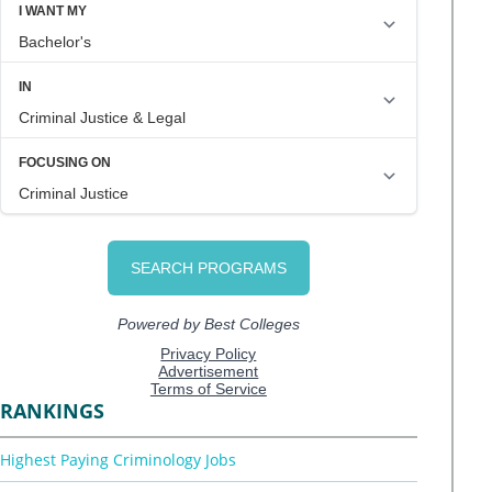
RANKINGS
Highest Paying Criminology Jobs