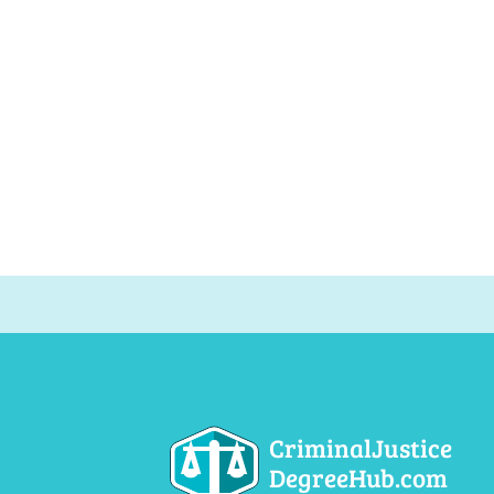
CriminalJustice
DegreeHub.com