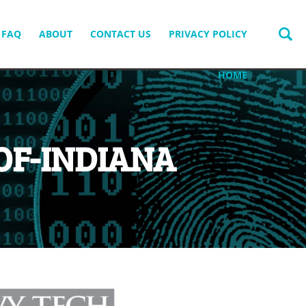
FAQ
ABOUT
CONTACT US
PRIVACY POLICY
HOME
OF-INDIANA