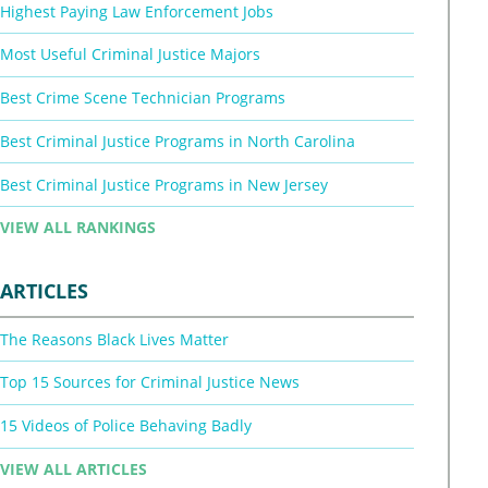
Highest Paying Law Enforcement Jobs
Most Useful Criminal Justice Majors
Best Crime Scene Technician Programs
Best Criminal Justice Programs in North Carolina
Best Criminal Justice Programs in New Jersey
VIEW ALL RANKINGS
ARTICLES
The Reasons Black Lives Matter
Top 15 Sources for Criminal Justice News
15 Videos of Police Behaving Badly
VIEW ALL ARTICLES