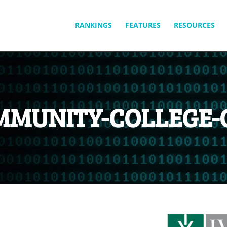
SKIP
RANKINGS
FEATURES
RESOURCES
TO
CONTENT
MMUNITY-COLLEGE-