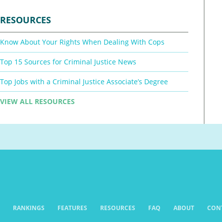
RESOURCES
Know About Your Rights When Dealing With Cops
Top 15 Sources for Criminal Justice News
Top Jobs with a Criminal Justice Associate’s Degree
VIEW ALL RESOURCES
RANKINGS
FEATURES
RESOURCES
FAQ
ABOUT
CON