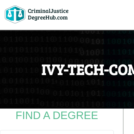
CriminalJustice
DegreeHub.com
IVY-TECH-CO
FIND A DEGREE