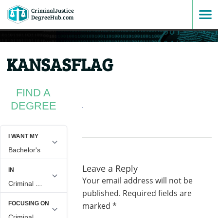
CriminalJustice
SKIP
DegreeHub.com
TO
KANSASFLAG
CONTENT
FIND A
DEGREE
Leave a Reply
Your email address will not be
published.
Required fields are
marked
*