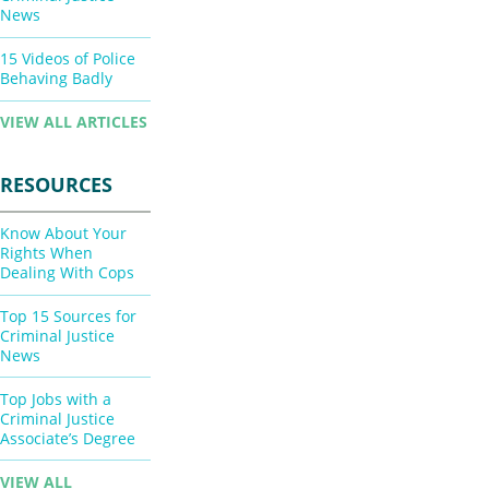
News
15 Videos of Police
Behaving Badly
VIEW ALL ARTICLES
RESOURCES
Know About Your
Rights When
Dealing With Cops
Top 15 Sources for
Criminal Justice
News
Top Jobs with a
Criminal Justice
Associate’s Degree
VIEW ALL