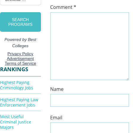
Comment
*
RANKINGS
Highest Paying
Criminology Jobs
Name
Highest Paying Law
Enforcement Jobs
Most Useful
Email
Criminal Justice
Majors