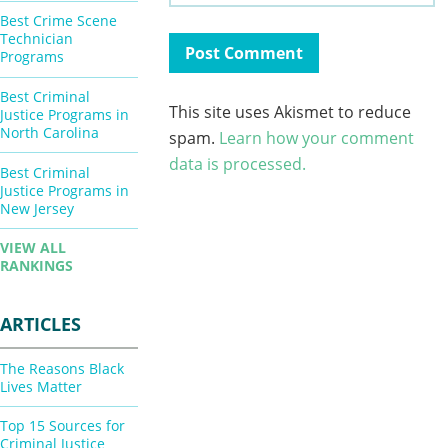
Best Crime Scene
Technician
Programs
Best Criminal
This site uses Akismet to reduce
Justice Programs in
North Carolina
spam.
Learn how your comment
data is processed.
Best Criminal
Justice Programs in
New Jersey
VIEW ALL
RANKINGS
ARTICLES
The Reasons Black
Lives Matter
Top 15 Sources for
Criminal Justice