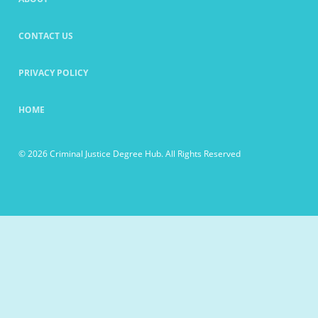
CONTACT US
PRIVACY POLICY
HOME
© 2026 Criminal Justice Degree Hub. All Rights Reserved