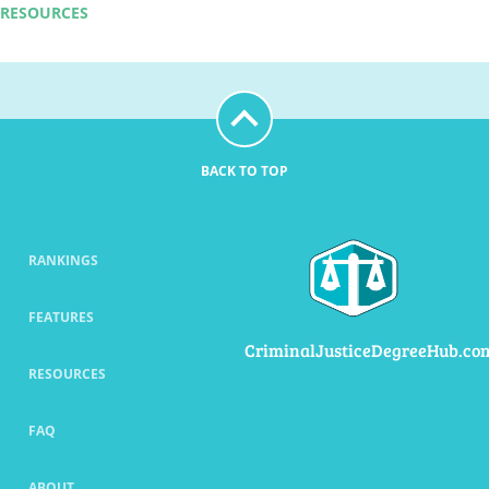
RESOURCES
BACK TO TOP
RANKINGS
FEATURES
CriminalJusticeDegreeHub.co
RESOURCES
FAQ
ABOUT