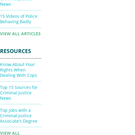
News
15 Videos of Police
Behaving Badly
VIEW ALL ARTICLES
RESOURCES
Know About Your
Rights When
Dealing With Cops
Top 15 Sources for
Criminal Justice
News
Top Jobs with a
Criminal Justice
Associate’s Degree
VIEW ALL