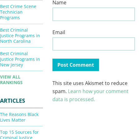
Name
Best Crime Scene
Technician
Programs
Best Criminal
Email
Justice Programs in
North Carolina
Best Criminal
Justice Programs in
New Jersey
VIEW ALL
RANKINGS
This site uses Akismet to reduce
spam.
Learn how your comment
data is processed.
ARTICLES
The Reasons Black
Lives Matter
Top 15 Sources for
Criminal Justice