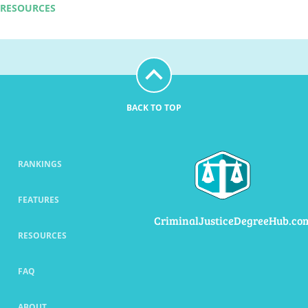
RESOURCES
BACK TO TOP
RANKINGS
FEATURES
CriminalJusticeDegreeHub.co
RESOURCES
FAQ
ABOUT