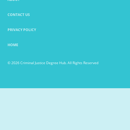
CONTACT US
PRIVACY POLICY
HOME
© 2026 Criminal Justice Degree Hub. All Rights Reserved