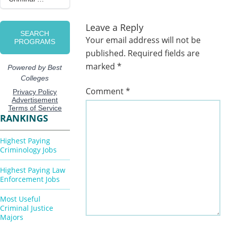
Leave a Reply
Your email address will not be
published.
Required fields are
marked
*
Comment
*
RANKINGS
Highest Paying
Criminology Jobs
Highest Paying Law
Enforcement Jobs
Most Useful
Criminal Justice
Majors