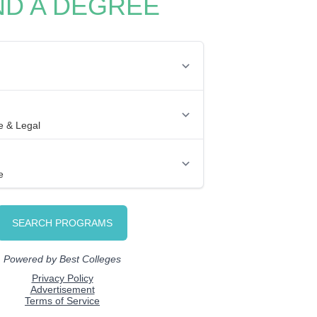
ND A DEGREE