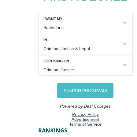
RANKINGS