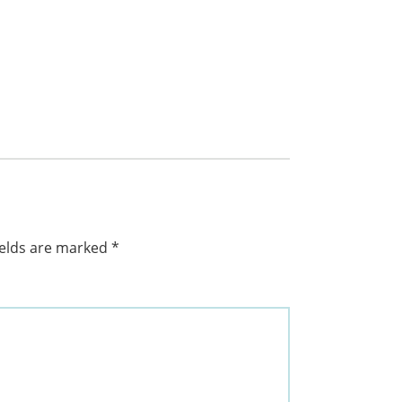
ields are marked
*