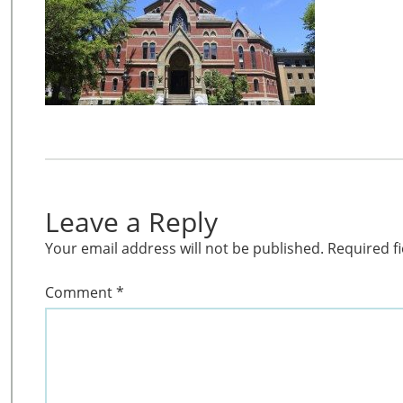
Leave a Reply
Your email address will not be published.
Required f
Comment
*