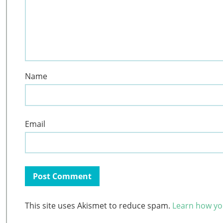
Name
Email
This site uses Akismet to reduce spam.
Learn how yo