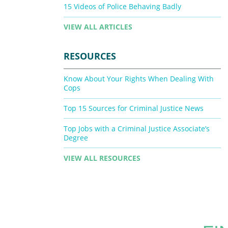
15 Videos of Police Behaving Badly
VIEW ALL ARTICLES
RESOURCES
Know About Your Rights When Dealing With
Cops
Top 15 Sources for Criminal Justice News
Top Jobs with a Criminal Justice Associate’s
Degree
VIEW ALL RESOURCES