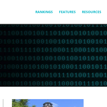
SKIP
RANKINGS
FEATURES
RESOURCES
TO
CONTENT