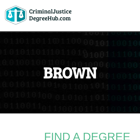
CriminalJustice
DegreeHub.com
BROWN
FIND A DEGREE