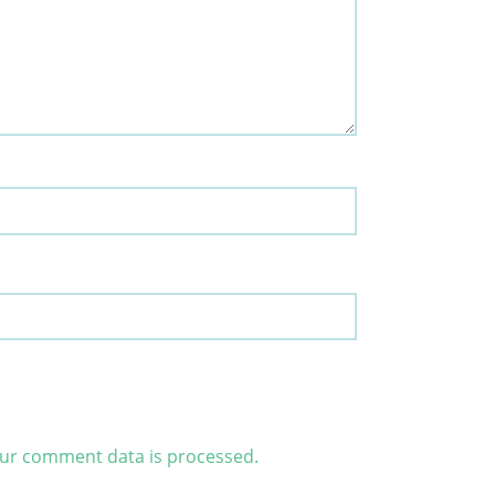
ur comment data is processed.