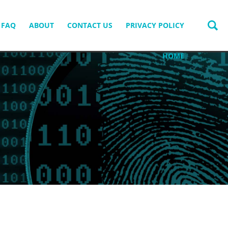
FAQ
ABOUT
CONTACT US
PRIVACY POLICY
HOME