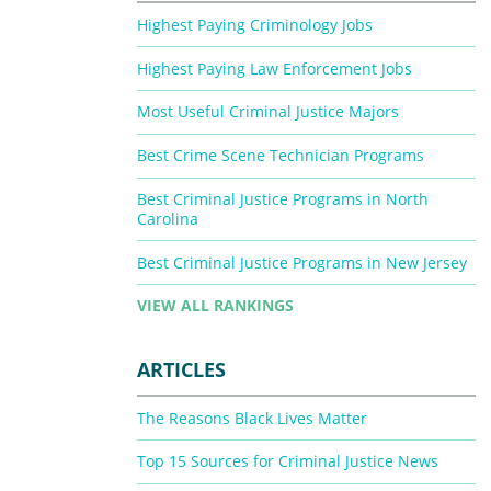
Highest Paying Criminology Jobs
Highest Paying Law Enforcement Jobs
Most Useful Criminal Justice Majors
Best Crime Scene Technician Programs
Best Criminal Justice Programs in North
Carolina
Best Criminal Justice Programs in New Jersey
VIEW ALL RANKINGS
ARTICLES
The Reasons Black Lives Matter
Top 15 Sources for Criminal Justice News