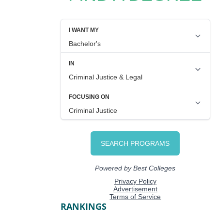
RANKINGS