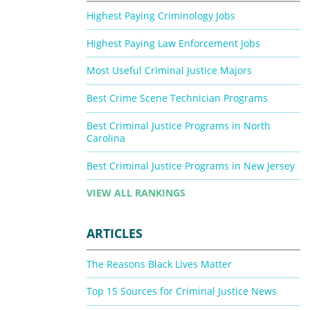
Highest Paying Criminology Jobs
Highest Paying Law Enforcement Jobs
Most Useful Criminal Justice Majors
Best Crime Scene Technician Programs
Best Criminal Justice Programs in North
Carolina
Best Criminal Justice Programs in New Jersey
VIEW ALL RANKINGS
ARTICLES
The Reasons Black Lives Matter
Top 15 Sources for Criminal Justice News