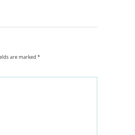
ields are marked
*