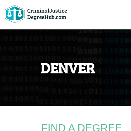
CriminalJustice
DegreeHub.com
DENVER
FIND A DEGREE