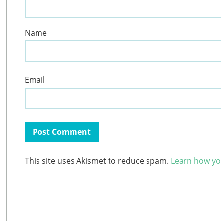
Name
Email
This site uses Akismet to reduce spam.
Learn how yo