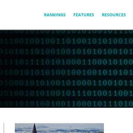
SKIP
RANKINGS
FEATURES
RESOURCES
TO
CONTENT