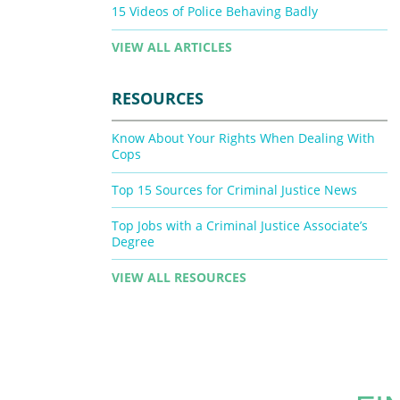
15 Videos of Police Behaving Badly
VIEW ALL ARTICLES
RESOURCES
Know About Your Rights When Dealing With
Cops
Top 15 Sources for Criminal Justice News
Top Jobs with a Criminal Justice Associate’s
Degree
VIEW ALL RESOURCES