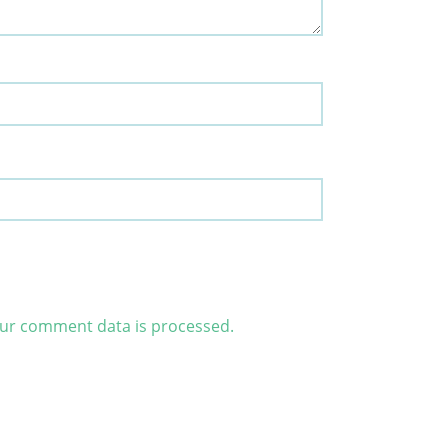
ur comment data is processed.