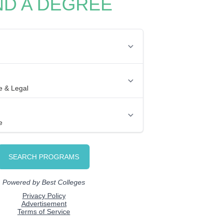
ND A DEGREE