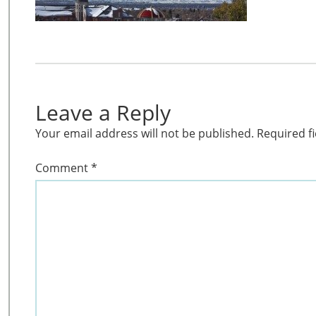
Leave a Reply
Your email address will not be published.
Required f
Comment
*