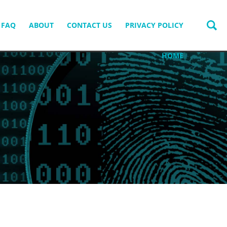
FAQ
ABOUT
CONTACT US
PRIVACY POLICY
HOME