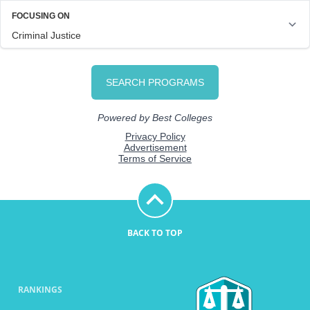
BACK TO TOP
RANKINGS