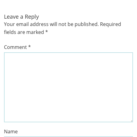
Leave a Reply
Your email address will not be published.
Required
fields are marked
*
Comment
*
Name