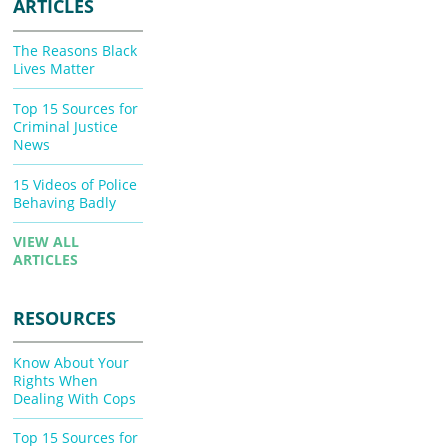
ARTICLES
The Reasons Black
Lives Matter
Top 15 Sources for
Criminal Justice
News
15 Videos of Police
Behaving Badly
VIEW ALL
ARTICLES
RESOURCES
Know About Your
Rights When
Dealing With Cops
Top 15 Sources for