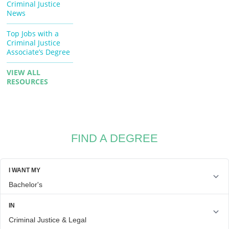
Criminal Justice
News
Top Jobs with a
Criminal Justice
Associate’s Degree
VIEW ALL
RESOURCES
FIND A DEGREE