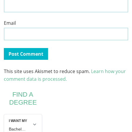
Email
This site uses Akismet to reduce spam.
Learn how your
comment data is processed.
FIND A
DEGREE