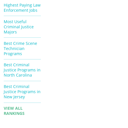
Highest Paying Law
Enforcement Jobs
Most Useful
Criminal Justice
Majors
Best Crime Scene
Technician
Programs
Best Criminal
Justice Programs in
North Carolina
Best Criminal
Justice Programs in
New Jersey
VIEW ALL
RANKINGS