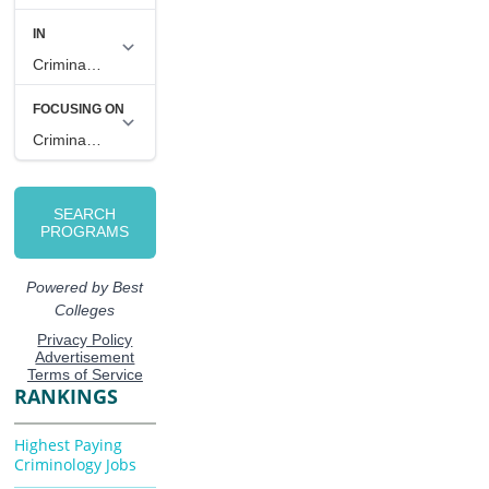
RANKINGS
Highest Paying
Criminology Jobs