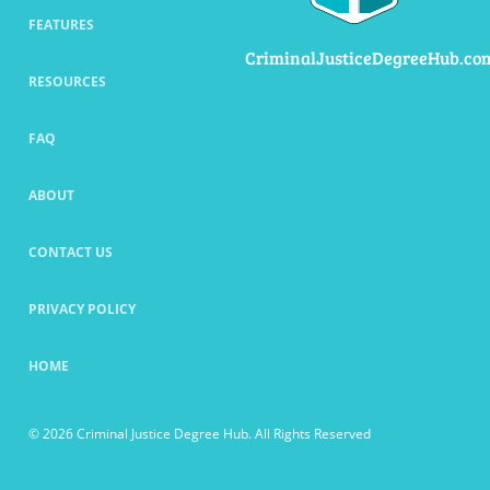
FEATURES
CriminalJusticeDegreeHub.co
RESOURCES
FAQ
ABOUT
CONTACT US
PRIVACY POLICY
HOME
© 2026 Criminal Justice Degree Hub. All Rights Reserved