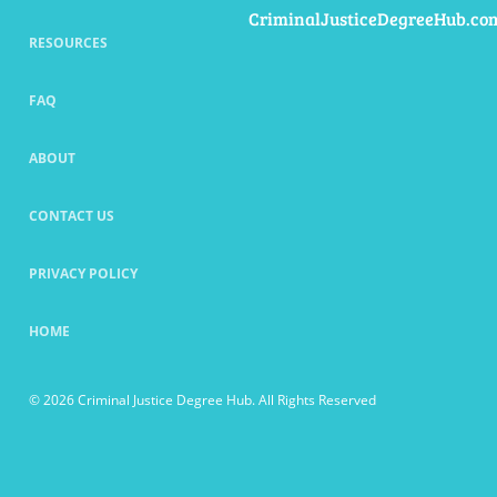
CriminalJusticeDegreeHub.co
RESOURCES
FAQ
ABOUT
CONTACT US
PRIVACY POLICY
HOME
© 2026 Criminal Justice Degree Hub. All Rights Reserved