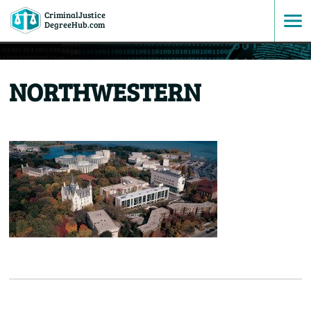
CriminalJustice
SKIP
DegreeHub.com
TO
NORTHWESTERN
CONTENT