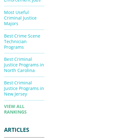
Most Useful
Criminal Justice
Majors
Best Crime Scene
Technician
Programs
Best Criminal
Justice Programs in
North Carolina
Best Criminal
Justice Programs in
New Jersey
VIEW ALL
RANKINGS
ARTICLES