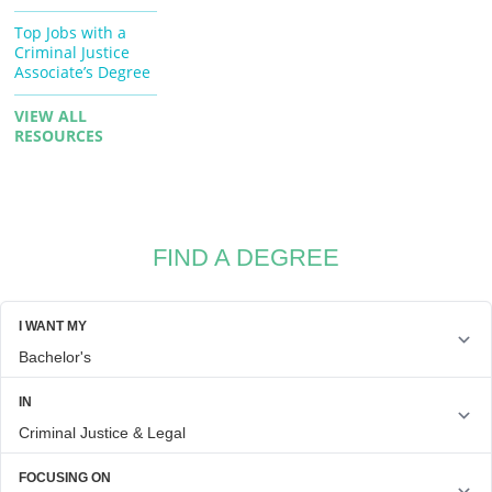
Top Jobs with a
Criminal Justice
Associate’s Degree
VIEW ALL
RESOURCES
FIND A DEGREE