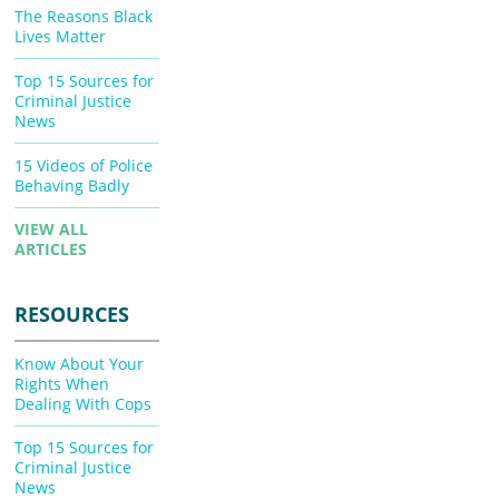
The Reasons Black
Lives Matter
Top 15 Sources for
Criminal Justice
News
15 Videos of Police
Behaving Badly
VIEW ALL
ARTICLES
RESOURCES
Know About Your
Rights When
Dealing With Cops
Top 15 Sources for
Criminal Justice
News