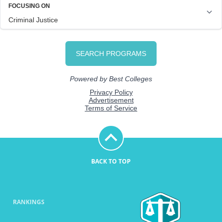
BACK TO TOP
RANKINGS