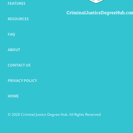
FEATURES
CriminalJusticeDegreeHub.co
RESOURCES
FAQ
ABOUT
CONTACT US
PRIVACY POLICY
HOME
© 2026 Criminal Justice Degree Hub. All Rights Reserved