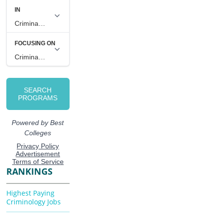
RANKINGS
Highest Paying
Criminology Jobs