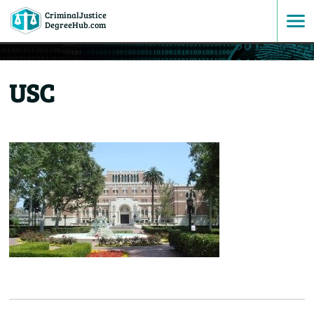
CriminalJustice
SKIP
DegreeHub.com
TO
USC
CONTENT