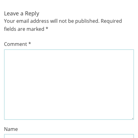
Leave a Reply
Your email address will not be published.
Required
fields are marked
*
Comment
*
Name