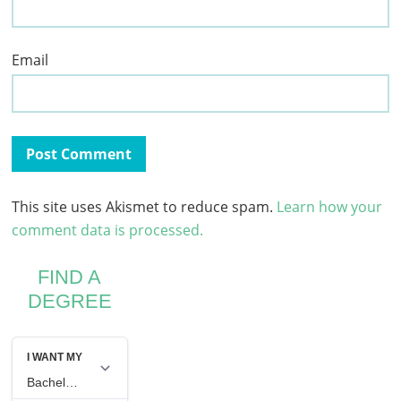
Email
This site uses Akismet to reduce spam.
Learn how your
comment data is processed.
FIND A
DEGREE