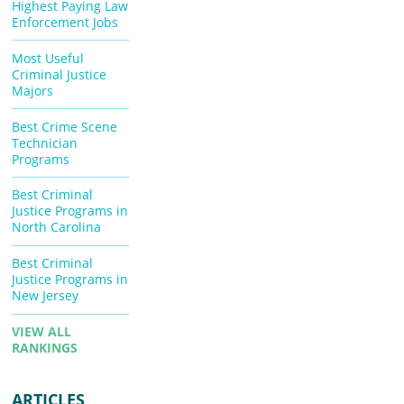
Highest Paying Law
Enforcement Jobs
Most Useful
Criminal Justice
Majors
Best Crime Scene
Technician
Programs
Best Criminal
Justice Programs in
North Carolina
Best Criminal
Justice Programs in
New Jersey
VIEW ALL
RANKINGS
ARTICLES