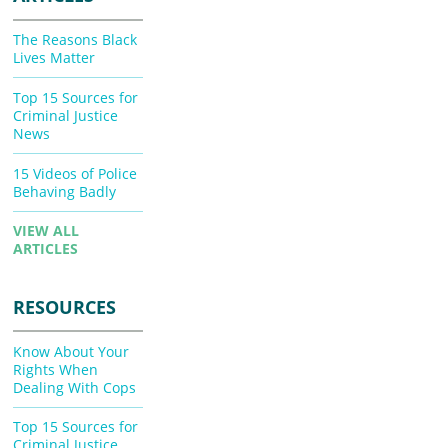
The Reasons Black
Lives Matter
Top 15 Sources for
Criminal Justice
News
15 Videos of Police
Behaving Badly
VIEW ALL
ARTICLES
RESOURCES
Know About Your
Rights When
Dealing With Cops
Top 15 Sources for
Criminal Justice