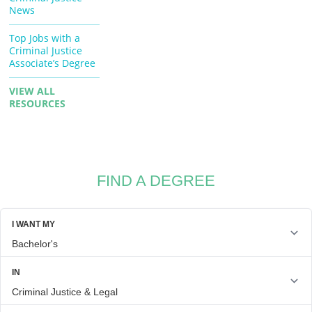
News
Top Jobs with a
Criminal Justice
Associate’s Degree
VIEW ALL
RESOURCES
FIND A DEGREE