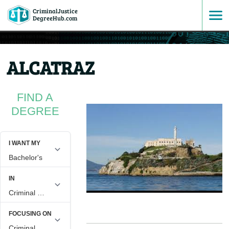
CriminalJustice
SKIP
DegreeHub.com
TO
ALCATRAZ
CONTENT
FIND A
DEGREE