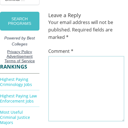
Leave a Reply
Your email address will not be
published.
Required fields are
marked
*
Comment
*
RANKINGS
Highest Paying
Criminology Jobs
Highest Paying Law
Enforcement Jobs
Most Useful
Criminal Justice
Majors