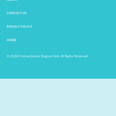
CONTACT US
PRIVACY POLICY
HOME
© 2026 Criminal Justice Degree Hub. All Rights Reserved