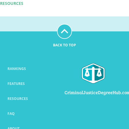
RESOURCES
BACK TO TOP
RANKINGS
FEATURES
CriminalJusticeDegreeHub.co
RESOURCES
FAQ
ABOUT