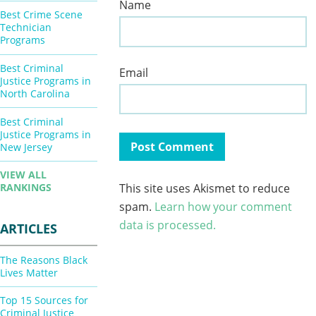
Name
Best Crime Scene
Technician
Programs
Best Criminal
Email
Justice Programs in
North Carolina
Best Criminal
Justice Programs in
New Jersey
VIEW ALL
This site uses Akismet to reduce
RANKINGS
spam.
Learn how your comment
data is processed.
ARTICLES
The Reasons Black
Lives Matter
Top 15 Sources for
Criminal Justice