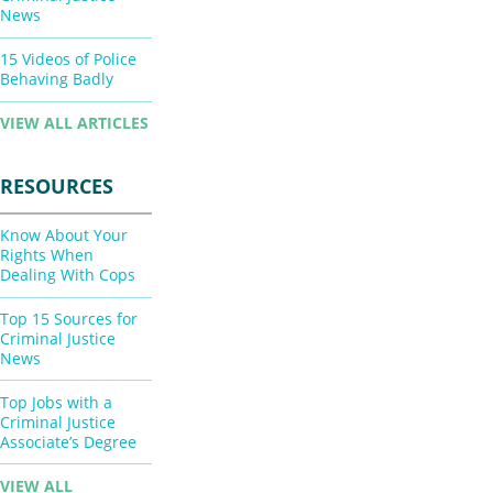
News
15 Videos of Police
Behaving Badly
VIEW ALL ARTICLES
RESOURCES
Know About Your
Rights When
Dealing With Cops
Top 15 Sources for
Criminal Justice
News
Top Jobs with a
Criminal Justice
Associate’s Degree
VIEW ALL