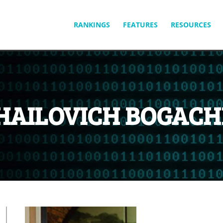
SKIP
RANKINGS
FEATURES
RESOURCES
TO
CONTENT
HAILOVICH BOGACH