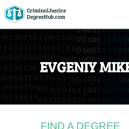
CriminalJustice
DegreeHub.com
EVGENIY MIK
FIND A DEGREE