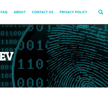
FAQ
ABOUT
CONTACT US
PRIVACY POLICY
HOME
EV