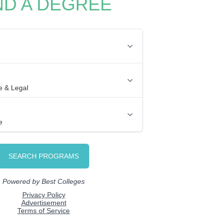
ND A DEGREE