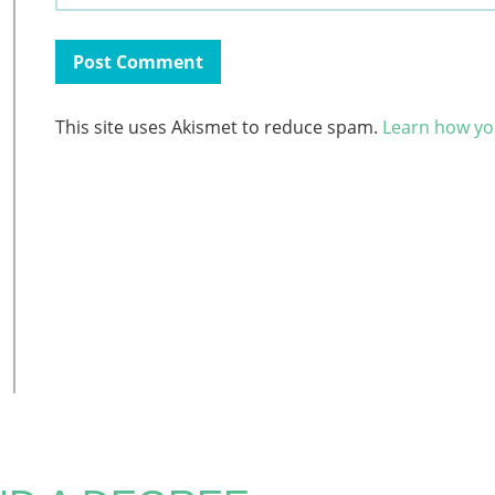
This site uses Akismet to reduce spam.
Learn how yo