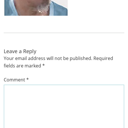
Leave a Reply
Your email address will not be published.
Required
fields are marked
*
Comment
*