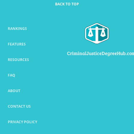
BACK TO TOP
RANKINGS
FEATURES
CriminalJusticeDegreeHub.co
RESOURCES
FAQ
ABOUT
CONTACT US
PRIVACY POLICY