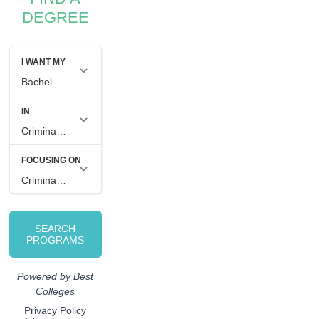
DEGREE