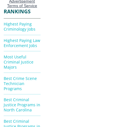
RANKINGS
Highest Paying
Criminology Jobs
Highest Paying Law
Enforcement Jobs
Most Useful
Criminal Justice
Majors
Best Crime Scene
Technician
Programs
Best Criminal
Justice Programs in
North Carolina
Best Criminal
Justice Programs in