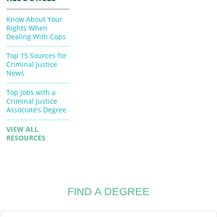
Know About Your
Rights When
Dealing With Cops
Top 15 Sources for
Criminal Justice
News
Top Jobs with a
Criminal Justice
Associate’s Degree
VIEW ALL
RESOURCES
FIND A DEGREE