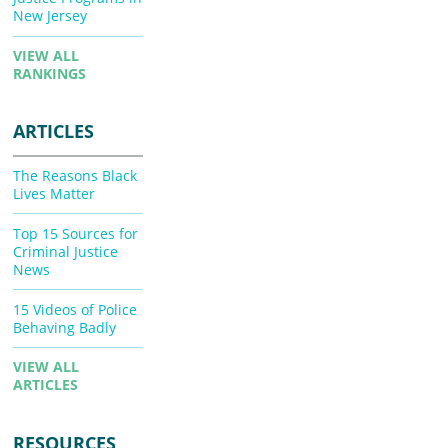
New Jersey
VIEW ALL
RANKINGS
ARTICLES
The Reasons Black
Lives Matter
Top 15 Sources for
Criminal Justice
News
15 Videos of Police
Behaving Badly
VIEW ALL
ARTICLES
RESOURCES