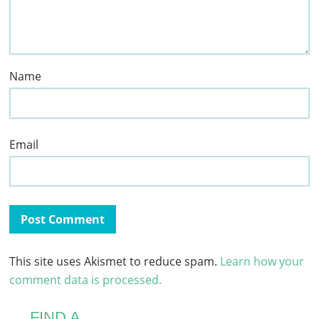
Name
Email
This site uses Akismet to reduce spam.
Learn how your
comment data is processed.
FIND A