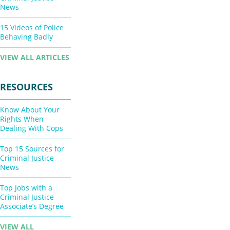
News
15 Videos of Police
Behaving Badly
VIEW ALL ARTICLES
RESOURCES
Know About Your
Rights When
Dealing With Cops
Top 15 Sources for
Criminal Justice
News
Top Jobs with a
Criminal Justice
Associate’s Degree
VIEW ALL