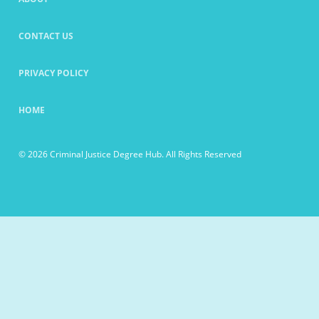
CONTACT US
PRIVACY POLICY
HOME
© 2026 Criminal Justice Degree Hub. All Rights Reserved