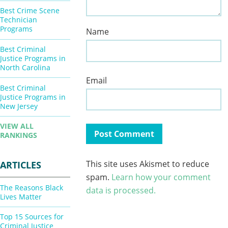
Best Crime Scene
Technician
Programs
Name
Best Criminal
Justice Programs in
North Carolina
Email
Best Criminal
Justice Programs in
New Jersey
VIEW ALL
RANKINGS
This site uses Akismet to reduce
ARTICLES
spam.
Learn how your comment
The Reasons Black
data is processed.
Lives Matter
Top 15 Sources for
Criminal Justice