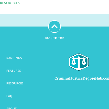
RESOURCES
BACK TO TOP
RANKINGS
FEATURES
CriminalJusticeDegreeHub.co
RESOURCES
FAQ
ABOUT