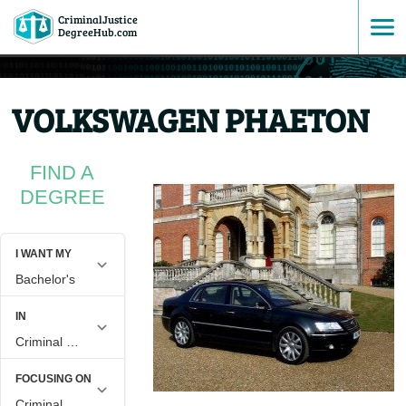
CriminalJustice
SKIP
DegreeHub.com
TO
VOLKSWAGEN PHAETON
CONTENT
FIND A
DEGREE