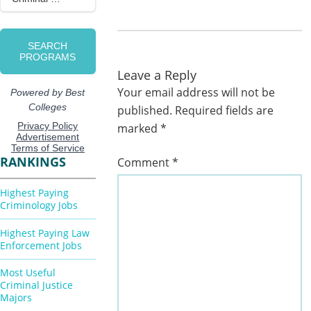
Leave a Reply
Your email address will not be
published.
Required fields are
marked
*
RANKINGS
Comment
*
Highest Paying
Criminology Jobs
Highest Paying Law
Enforcement Jobs
Most Useful
Criminal Justice
Majors