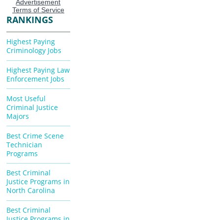
RANKINGS
Highest Paying
Criminology Jobs
Highest Paying Law
Enforcement Jobs
Most Useful
Criminal Justice
Majors
Best Crime Scene
Technician
Programs
Best Criminal
Justice Programs in
North Carolina
Best Criminal
Justice Programs in