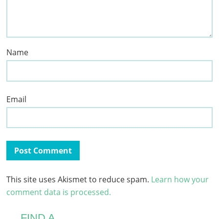
Name
Email
This site uses Akismet to reduce spam.
Learn how your
comment data is processed.
FIND A