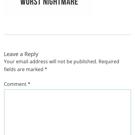
Leave a Reply
Your email address will not be published.
Required
fields are marked
*
Comment
*