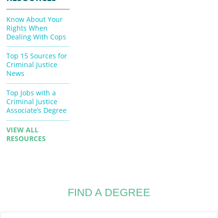
Know About Your
Rights When
Dealing With Cops
Top 15 Sources for
Criminal Justice
News
Top Jobs with a
Criminal Justice
Associate’s Degree
VIEW ALL
RESOURCES
FIND A DEGREE