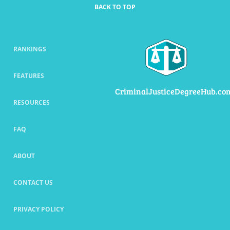
BACK TO TOP
RANKINGS
FEATURES
CriminalJusticeDegreeHub.co
RESOURCES
FAQ
ABOUT
CONTACT US
PRIVACY POLICY