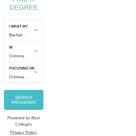
DEGREE