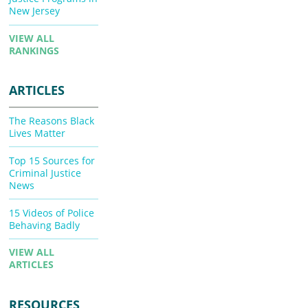
New Jersey
VIEW ALL
RANKINGS
ARTICLES
The Reasons Black
Lives Matter
Top 15 Sources for
Criminal Justice
News
15 Videos of Police
Behaving Badly
VIEW ALL
ARTICLES
RESOURCES