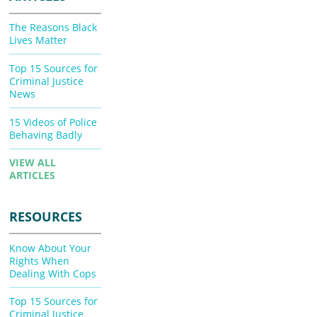
The Reasons Black
Lives Matter
Top 15 Sources for
Criminal Justice
News
15 Videos of Police
Behaving Badly
VIEW ALL
ARTICLES
RESOURCES
Know About Your
Rights When
Dealing With Cops
Top 15 Sources for
Criminal Justice