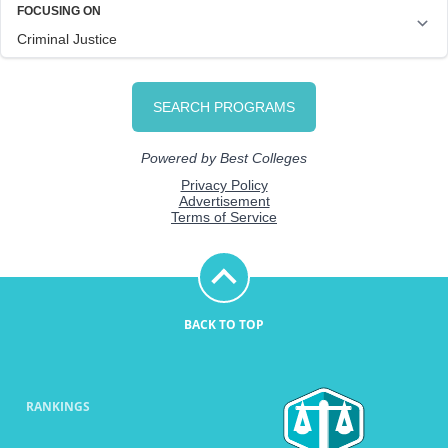
BACK TO TOP
RANKINGS