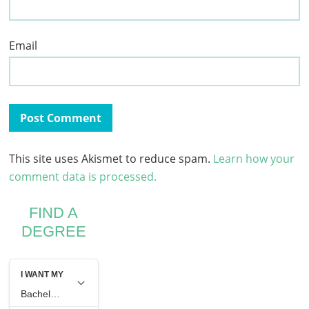
Email
This site uses Akismet to reduce spam.
Learn how your
comment data is processed.
FIND A
DEGREE