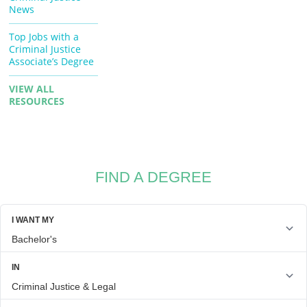
News
Top Jobs with a
Criminal Justice
Associate’s Degree
VIEW ALL
RESOURCES
FIND A DEGREE