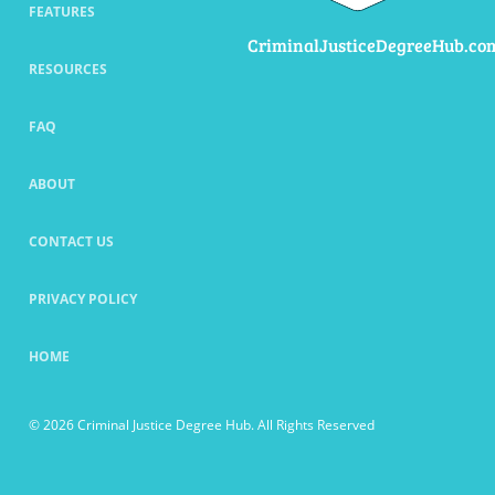
FEATURES
CriminalJusticeDegreeHub.co
RESOURCES
FAQ
ABOUT
CONTACT US
PRIVACY POLICY
HOME
© 2026 Criminal Justice Degree Hub. All Rights Reserved