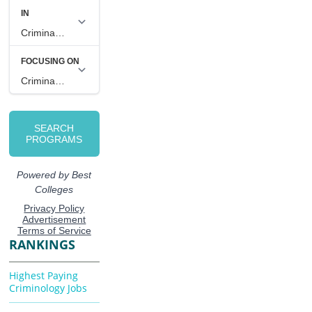
RANKINGS
Highest Paying
Criminology Jobs