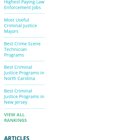
Highest Paying Law
Enforcement Jobs
Most Useful
Criminal Justice
Majors
Best Crime Scene
Technician
Programs
Best Criminal
Justice Programs in
North Carolina
Best Criminal
Justice Programs in
New Jersey
VIEW ALL
RANKINGS
ARTICLES