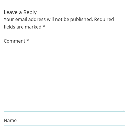
Leave a Reply
Your email address will not be published.
Required
fields are marked
*
Comment
*
Name