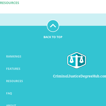
RESOURCES
BACK TO TOP
RANKINGS
FEATURES
CriminalJusticeDegreeHub.co
RESOURCES
FAQ
ABOUT