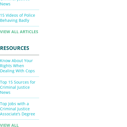
News
15 Videos of Police
Behaving Badly
VIEW ALL ARTICLES
RESOURCES
Know About Your
Rights When
Dealing With Cops
Top 15 Sources for
Criminal Justice
News
Top Jobs with a
Criminal Justice
Associate’s Degree
VIEW ALL