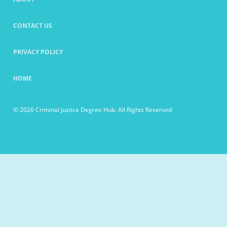
CONTACT US
PRIVACY POLICY
HOME
© 2026 Criminal Justice Degree Hub. All Rights Reserved