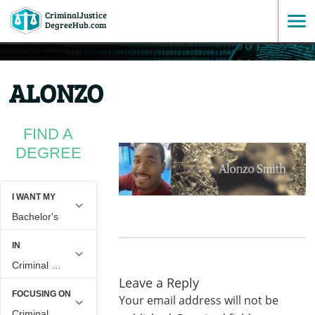
CriminalJustice
SKIP
DegreeHub.com
TO
ALONZO
CONTENT
FIND A
DEGREE
Leave a Reply
Your email address will not be