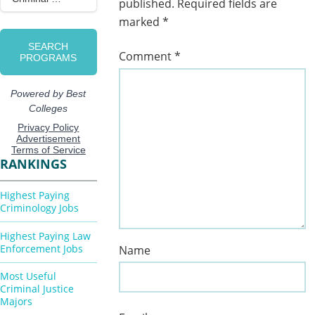
published.
Required fields are
marked
*
Comment
*
RANKINGS
Highest Paying
Criminology Jobs
Highest Paying Law
Enforcement Jobs
Name
Most Useful
Criminal Justice
Majors