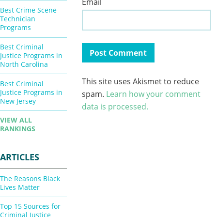
Email
Best Crime Scene
Technician
Programs
Best Criminal
Justice Programs in
North Carolina
This site uses Akismet to reduce
Best Criminal
Justice Programs in
spam.
Learn how your comment
New Jersey
data is processed.
VIEW ALL
RANKINGS
ARTICLES
The Reasons Black
Lives Matter
Top 15 Sources for
Criminal Justice