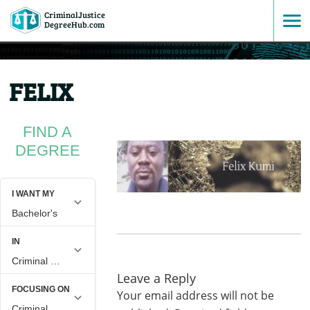
CriminalJustice
SKIP
DegreeHub.com
TO
FELIX
CONTENT
FIND A
DEGREE
Leave a Reply
Your email address will not be