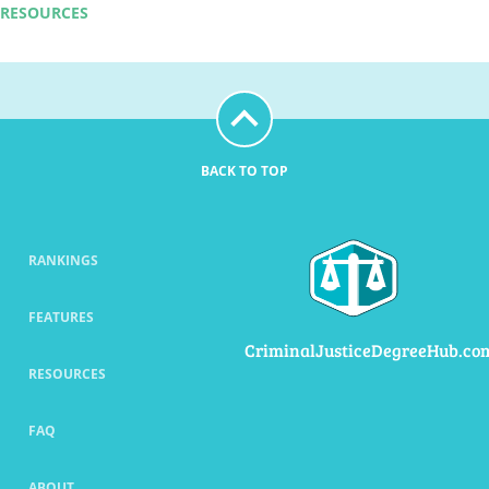
RESOURCES
BACK TO TOP
RANKINGS
FEATURES
CriminalJusticeDegreeHub.co
RESOURCES
FAQ
ABOUT