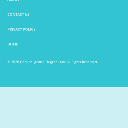
CONTACT US
PRIVACY POLICY
HOME
© 2026 Criminal Justice Degree Hub. All Rights Reserved