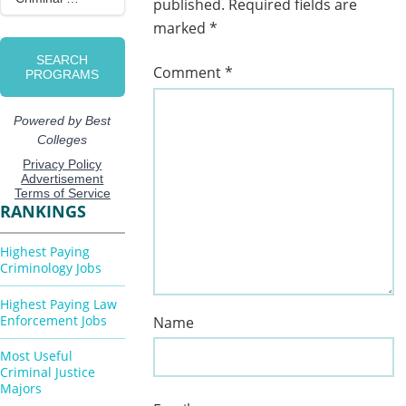
published.
Required fields are
marked
*
Comment
*
RANKINGS
Highest Paying
Criminology Jobs
Highest Paying Law
Enforcement Jobs
Name
Most Useful
Criminal Justice
Majors