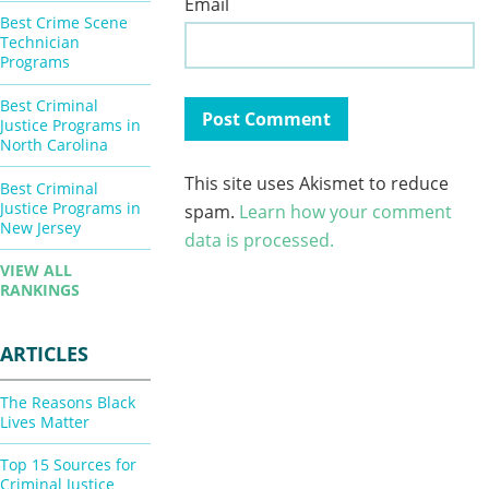
Email
Best Crime Scene
Technician
Programs
Best Criminal
Justice Programs in
North Carolina
This site uses Akismet to reduce
Best Criminal
Justice Programs in
spam.
Learn how your comment
New Jersey
data is processed.
VIEW ALL
RANKINGS
ARTICLES
The Reasons Black
Lives Matter
Top 15 Sources for
Criminal Justice