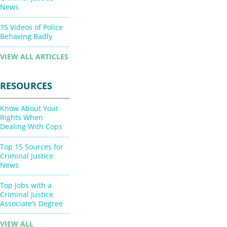
News
15 Videos of Police
Behaving Badly
VIEW ALL ARTICLES
RESOURCES
Know About Your
Rights When
Dealing With Cops
Top 15 Sources for
Criminal Justice
News
Top Jobs with a
Criminal Justice
Associate’s Degree
VIEW ALL