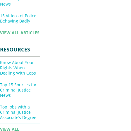
News
15 Videos of Police
Behaving Badly
VIEW ALL ARTICLES
RESOURCES
Know About Your
Rights When
Dealing With Cops
Top 15 Sources for
Criminal Justice
News
Top Jobs with a
Criminal Justice
Associate’s Degree
VIEW ALL