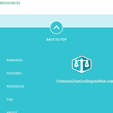
RESOURCES
BACK TO TOP
RANKINGS
FEATURES
CriminalJusticeDegreeHub.co
RESOURCES
FAQ
ABOUT