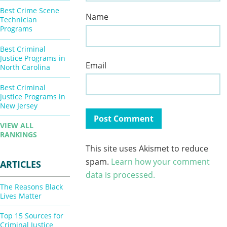
Best Crime Scene
Name
Technician
Programs
Best Criminal
Justice Programs in
Email
North Carolina
Best Criminal
Justice Programs in
New Jersey
VIEW ALL
RANKINGS
This site uses Akismet to reduce
spam.
Learn how your comment
ARTICLES
data is processed.
The Reasons Black
Lives Matter
Top 15 Sources for
Criminal Justice