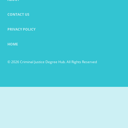
CONTACT US
PRIVACY POLICY
HOME
© 2026 Criminal Justice Degree Hub. All Rights Reserved