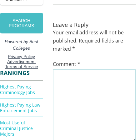
Leave a Reply
Your email address will not be
published.
Required fields are
marked
*
Comment
*
RANKINGS
Highest Paying
Criminology Jobs
Highest Paying Law
Enforcement Jobs
Most Useful
Criminal Justice
Majors