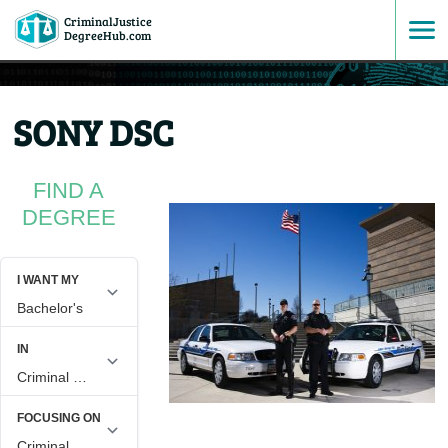
CriminalJustice
SKIP
DegreeHub.com
TO
SONY DSC
CONTENT
FIND A
DEGREE