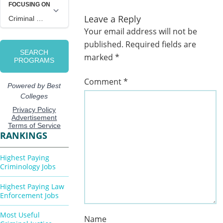
Leave a Reply
Your email address will not be
published.
Required fields are
marked
*
Comment
*
RANKINGS
Highest Paying
Criminology Jobs
Highest Paying Law
Enforcement Jobs
Most Useful
Name