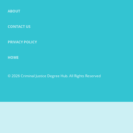
ABOUT
CONTACT US
PRIVACY POLICY
HOME
© 2026 Criminal Justice Degree Hub. All Rights Reserved