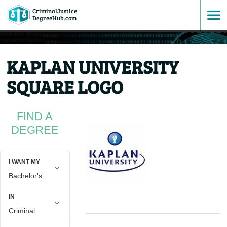
CriminalJustice
SKIP
DegreeHub.com
TO
KAPLAN UNIVERSITY
CONTENT
SQUARE LOGO
FIND A
DEGREE