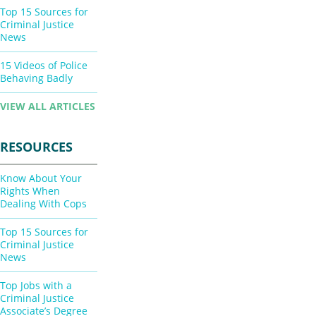
Top 15 Sources for
Criminal Justice
News
15 Videos of Police
Behaving Badly
VIEW ALL ARTICLES
RESOURCES
Know About Your
Rights When
Dealing With Cops
Top 15 Sources for
Criminal Justice
News
Top Jobs with a
Criminal Justice
Associate’s Degree