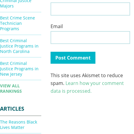
Criminal Justice
Majors
Best Crime Scene
Technician
Email
Programs
Best Criminal
Justice Programs in
North Carolina
Best Criminal
Justice Programs in
New Jersey
This site uses Akismet to reduce
spam.
Learn how your comment
VIEW ALL
data is processed.
RANKINGS
ARTICLES
The Reasons Black
Lives Matter