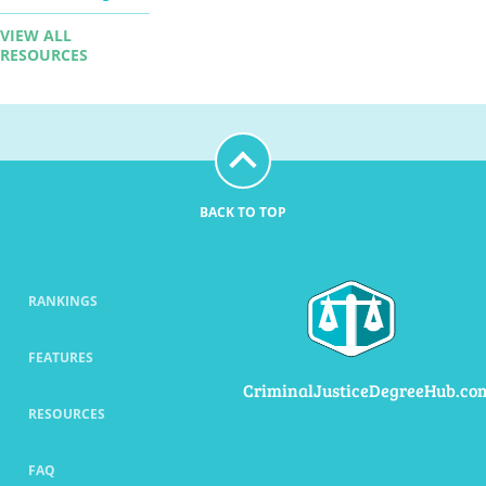
VIEW ALL
RESOURCES
BACK TO TOP
RANKINGS
FEATURES
CriminalJusticeDegreeHub.co
RESOURCES
FAQ