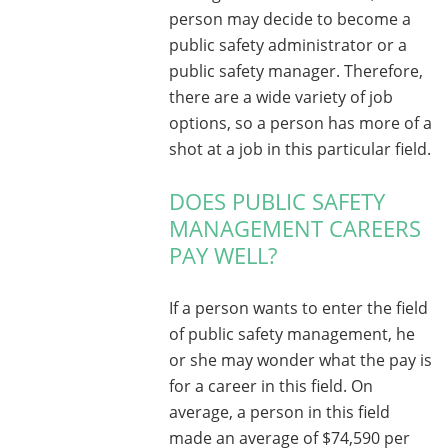
person may decide to become a
public safety administrator or a
public safety manager. Therefore,
there are a wide variety of job
options, so a person has more of a
shot at a job in this particular field.
DOES PUBLIC SAFETY
MANAGEMENT CAREERS
PAY WELL?
If a person wants to enter the field
of public safety management, he
or she may wonder what the pay is
for a career in this field. On
average, a person in this field
made an average of $74,590 per