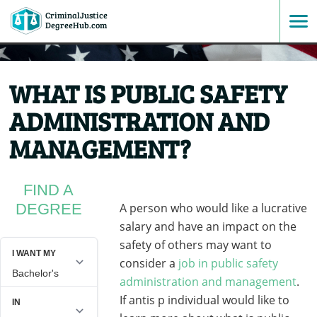
CriminalJustice
SKIP
DegreeHub.com
TO
WHAT IS PUBLIC SAFETY
CONTENT
ADMINISTRATION AND
MANAGEMENT?
FIND A
DEGREE
A person who would like a lucrative
salary and have an impact on the
safety of others may want to
consider a
job in public safety
administration and management
.
If antis p individual would like to