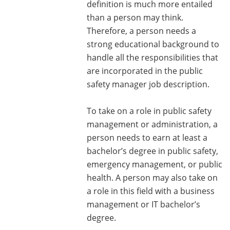
definition is much more entailed
than a person may think.
Therefore, a person needs a
strong educational background to
handle all the responsibilities that
are incorporated in the public
safety manager job description.
To take on a role in public safety
management or administration, a
person needs to earn at least a
bachelor’s degree in public safety,
emergency management, or public
health. A person may also take on
a role in this field with a business
management or IT bachelor’s
degree.