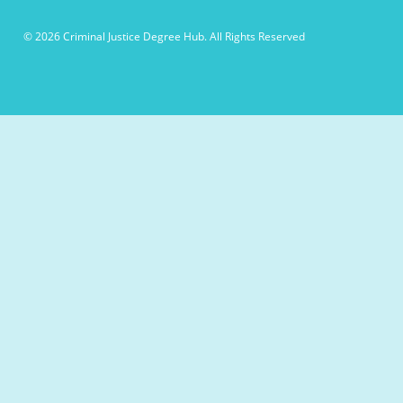
© 2026 Criminal Justice Degree Hub. All Rights Reserved