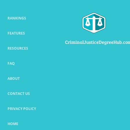
RANKINGS
FEATURES
CriminalJusticeDegreeHub.co
RESOURCES
FAQ
ABOUT
CONTACT US
PRIVACY POLICY
HOME