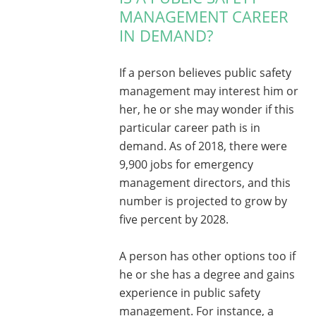
MANAGEMENT CAREER
IN DEMAND?
If a person believes public safety
management may interest him or
her, he or she may wonder if this
particular career path is in
demand. As of 2018, there were
9,900 jobs for emergency
management directors, and this
number is projected to grow by
five percent by 2028.
A person has other options too if
he or she has a degree and gains
experience in public safety
management. For instance, a