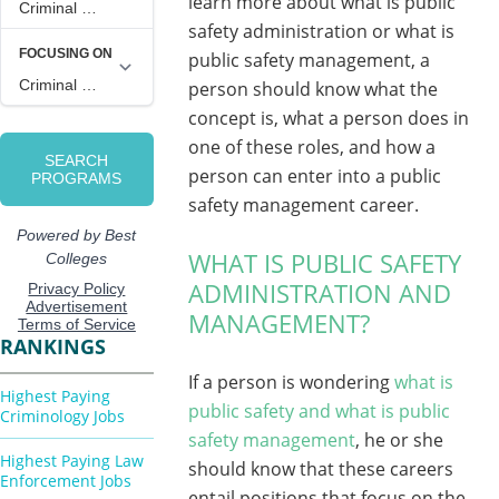
learn more about what is public
safety administration or what is
public safety management, a
person should know what the
concept is, what a person does in
one of these roles, and how a
person can enter into a public
safety management career.
WHAT IS PUBLIC SAFETY
ADMINISTRATION AND
MANAGEMENT?
RANKINGS
If a person is wondering
what is
Highest Paying
public safety and what is public
Criminology Jobs
safety management
, he or she
Highest Paying Law
should know that these careers
Enforcement Jobs
entail positions that focus on the