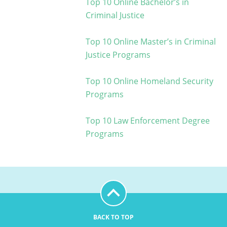
Top 10 Online Bachelor’s in
Criminal Justice
Top 10 Online Master’s in Criminal
Justice Programs
Top 10 Online Homeland Security
Programs
Top 10 Law Enforcement Degree
Programs
BACK TO TOP