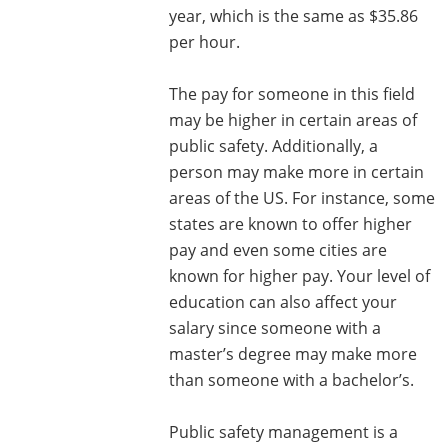
year, which is the same as $35.86
per hour.
The pay for someone in this field
may be higher in certain areas of
public safety. Additionally, a
person may make more in certain
areas of the US. For instance, some
states are known to offer higher
pay and even some cities are
known for higher pay. Your level of
education can also affect your
salary since someone with a
master’s degree may make more
than someone with a bachelor’s.
Public safety management is a