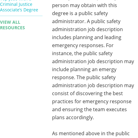
Criminal Justice
person may obtain with this
Associate’s Degree
degree is a public safety
administrator. A public safety
VIEW ALL
RESOURCES
administration job description
includes planning and leading
emergency responses. For
instance, the public safety
administration job description may
include planning an emergy
response. The public safety
administration job description may
consist of discovering the best
practices for emergency response
and ensuring the team executes
plans accordingly.
As mentioned above in the public