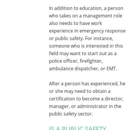
In addition to education, a person
who takes on a management role
also needs to have work
experience in emergency response
or public safety. For instance,
someone who is interested in this
field may want to start out as a
police officer, firefighter,
ambulance dispatcher, or EMT.
After a person has experienced, he
or she may need to obtain a
certification to become a director,
manager, or administrator in the
public safety sector.
IS A PUBLIC SAFETY