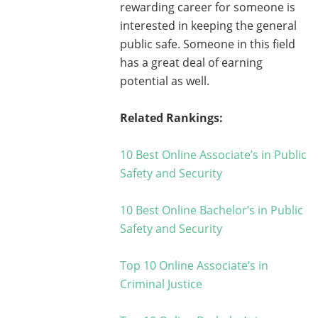
rewarding career for someone is
interested in keeping the general
public safe. Someone in this field
has a great deal of earning
potential as well.
Related Rankings:
10 Best Online Associate’s in Public
Safety and Security
10 Best Online Bachelor’s in Public
Safety and Security
Top 10 Online Associate’s in
Criminal Justice