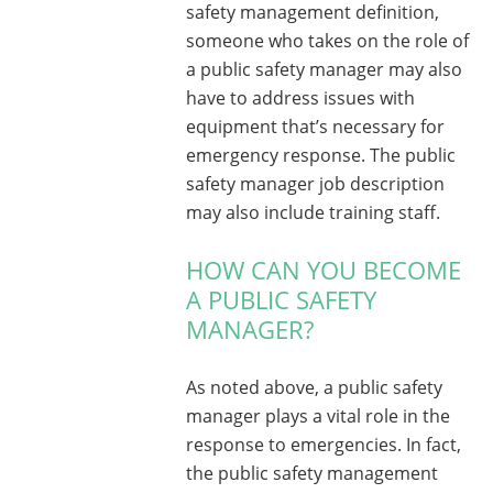
safety management definition,
someone who takes on the role of
a public safety manager may also
have to address issues with
equipment that’s necessary for
emergency response. The public
safety manager job description
may also include training staff.
HOW CAN YOU BECOME
A PUBLIC SAFETY
MANAGER?
As noted above, a public safety
manager plays a vital role in the
response to emergencies. In fact,
the public safety management