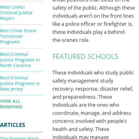
Most Useful
safety of the public. Although these
Criminal Justice
individuals aren’t on the front lines
Majors
like a police officer or firefighter is,
Best Crime Scene
these individuals play a behind-
Technician
the-scenes role.
Programs
Best Criminal
FEATURED SCHOOLS
Justice Programs in
North Carolina
These individuals who study public
Best Criminal
safety management study
Justice Programs in
recovery, response, disaster relief,
New Jersey
and preparedness. These
VIEW ALL
individuals are the ones who
RANKINGS
coordinate, manage, and address
concerns involved with people’s
ARTICLES
health and safety. These
individuals may manage
The Reasons Black