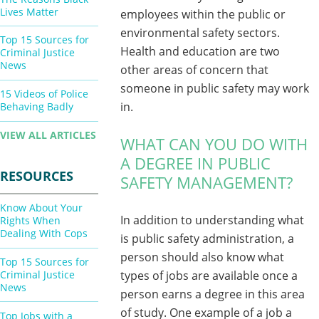
Lives Matter
employees within the public or
environmental safety sectors.
Top 15 Sources for
Health and education are two
Criminal Justice
News
other areas of concern that
someone in public safety may work
15 Videos of Police
in.
Behaving Badly
VIEW ALL ARTICLES
WHAT CAN YOU DO WITH
A DEGREE IN PUBLIC
RESOURCES
SAFETY MANAGEMENT?
Know About Your
In addition to understanding what
Rights When
Dealing With Cops
is public safety administration, a
person should also know what
Top 15 Sources for
Criminal Justice
types of jobs are available once a
News
person earns a degree in this area
of study. One example of a job a
Top Jobs with a