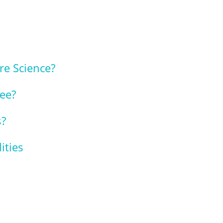
re Science?
ree?
s?
ities