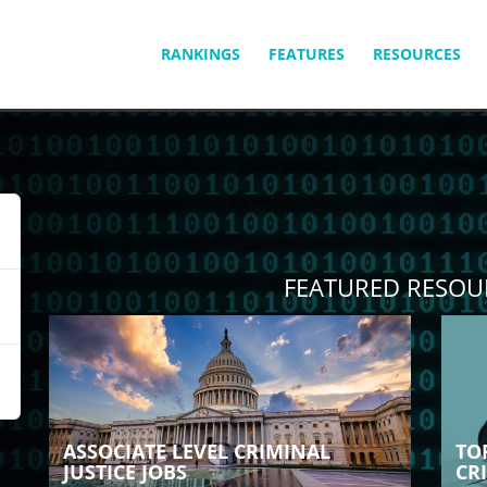
SKIP
RANKINGS
FEATURES
RESOURCES
TO
CONTENT
FEATURED RESOU
ASSOCIATE LEVEL CRIMINAL
TO
JUSTICE JOBS
CR