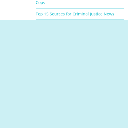
Cops
Top 15 Sources for Criminal Justice News
Top Jobs with a Criminal Justice Associate’s
Degree
VIEW ALL RESOURCES