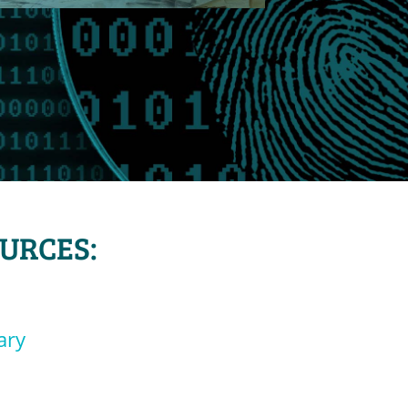
OURCES:
ary