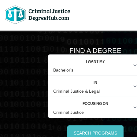
CriminalJustice
DegreeHub.com
FIND A DEGREE