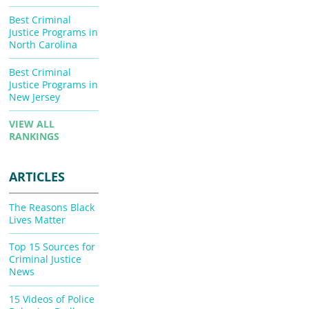
Best Criminal
Justice Programs in
North Carolina
Best Criminal
Justice Programs in
New Jersey
VIEW ALL
RANKINGS
ARTICLES
The Reasons Black
Lives Matter
Top 15 Sources for
Criminal Justice
News
15 Videos of Police