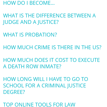
HOW DO I BECOME…
WHAT IS THE DIFFERENCE BETWEEN A
JUDGE AND A JUSTICE?
WHAT IS PROBATION?
HOW MUCH CRIME IS THERE IN THE US?
HOW MUCH DOES IT COST TO EXECUTE
A DEATH ROW INMATE?
HOW LONG WILL I HAVE TO GO TO
SCHOOL FOR A CRIMINAL JUSTICE
DEGREE?
TOP ONLINE TOOLS FOR LAW