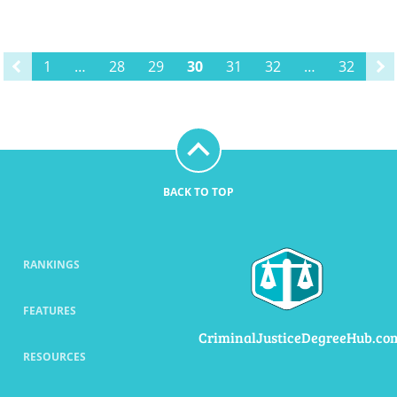
1
…
28
29
30
31
32
…
32
BACK TO TOP
RANKINGS
FEATURES
CriminalJusticeDegreeHub.co
RESOURCES