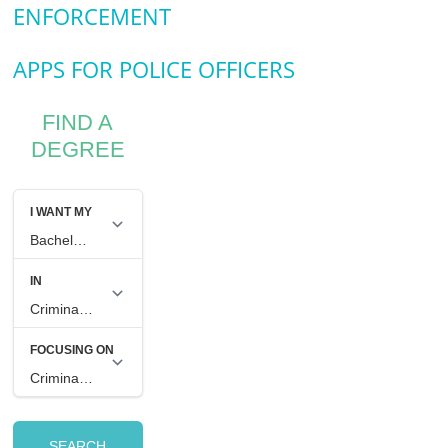
ENFORCEMENT
APPS FOR POLICE OFFICERS
FIND A
DEGREE