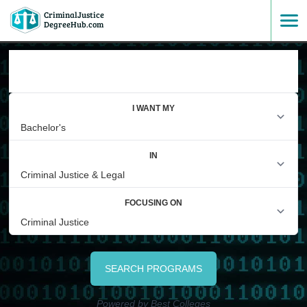
CriminalJustice
SKIP
DegreeHub.com
TO
FIND A DEGREE
CONTENT