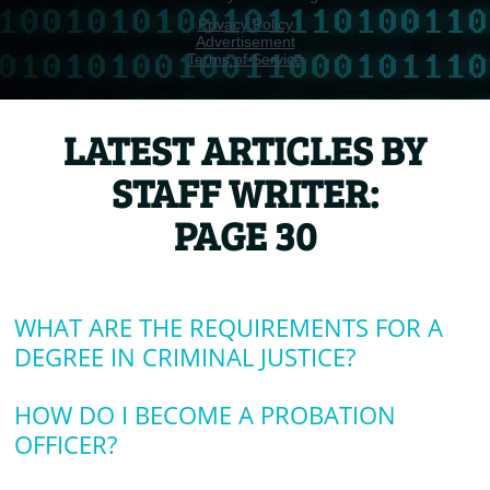
LATEST ARTICLES BY
STAFF WRITER:
PAGE 30
WHAT ARE THE REQUIREMENTS FOR A
DEGREE IN CRIMINAL JUSTICE?
HOW DO I BECOME A PROBATION
OFFICER?