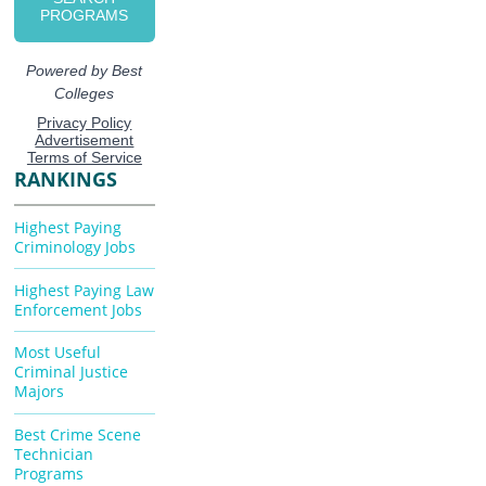
RANKINGS
Highest Paying
Criminology Jobs
Highest Paying Law
Enforcement Jobs
Most Useful
Criminal Justice
Majors
Best Crime Scene
Technician
Programs