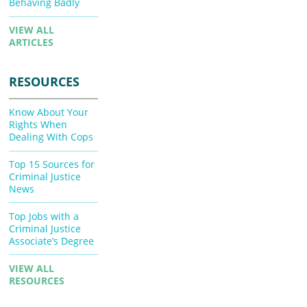
Behaving Badly
VIEW ALL
ARTICLES
RESOURCES
Know About Your
Rights When
Dealing With Cops
Top 15 Sources for
Criminal Justice
News
Top Jobs with a
Criminal Justice
Associate’s Degree
VIEW ALL
RESOURCES